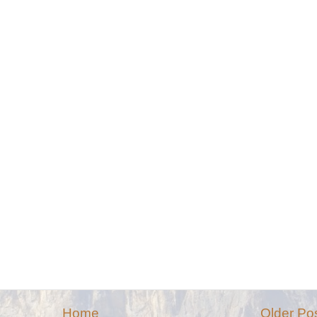
Home
Older Po