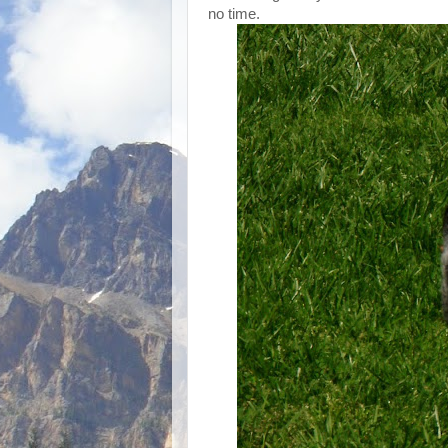
no time.