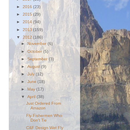
►
2016
(23)
►
2015
(29)
►
2014
(94)
►
2013
(159)
▼
2012
(186)
►
November
(6)
►
October
(5)
►
September
(3)
►
August
(9)
►
July
(12)
►
June
(18)
►
May
(17)
▼
April
(38)
Just Ordered From
Amazon
Fly Fishermen Who
Don't Tie
C&F Design Wet Fly