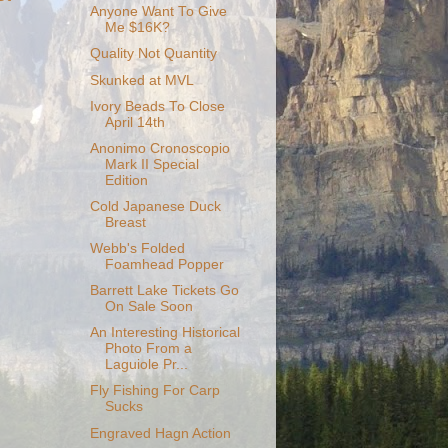
Anyone Want To Give
Me $16K?
Quality Not Quantity
Skunked at MVL
Ivory Beads To Close
April 14th
Anonimo Cronoscopio
Mark II Special
Edition
Cold Japanese Duck
Breast
Webb's Folded
Foamhead Popper
Barrett Lake Tickets Go
On Sale Soon
An Interesting Historical
Photo From a
Laguiole Pr...
Fly Fishing For Carp
Sucks
Engraved Hagn Action