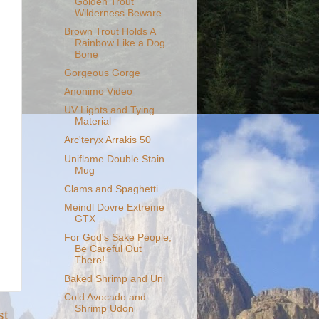
Golden Trout
Wilderness Beware
Brown Trout Holds A
Rainbow Like a Dog
Bone
Gorgeous Gorge
Anonimo Video
UV Lights and Tying
Material
Arc'teryx Arrakis 50
Uniflame Double Stain
Mug
Clams and Spaghetti
Meindl Dovre Extreme
GTX
For God's Sake People,
Be Careful Out
There!
Baked Shrimp and Uni
Cold Avocado and
Shrimp Udon
st