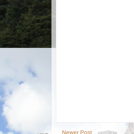
Newer Post