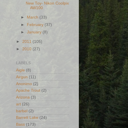
New Toy- Nikon Coolpix
AW100
►
March
(33)
►
February
(37)
►
January
(8)
►
2011
(105)
►
2010
(27)
LABELS
Aigle
(8)
Airgun
(11)
Anonimo
(2)
Apache Trout
(2)
Arizona
(3)
art
(26)
barbel
(2)
Barrett Lake
(24)
Bass
(173)