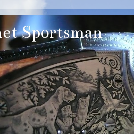
et Sportsman