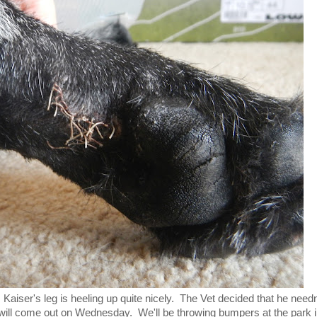
 Kaiser's leg is heeling up quite nicely. The Vet decided that he needn
ill come out on Wednesday. We'll be throwing bumpers at the park 