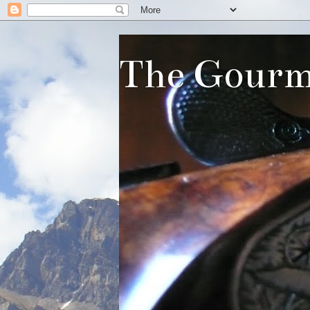
The Gourm