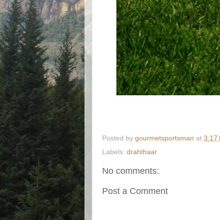
Posted by
gourmetsportsman
at
3:17
Labels:
drahthaar
No comments:
Post a Comment