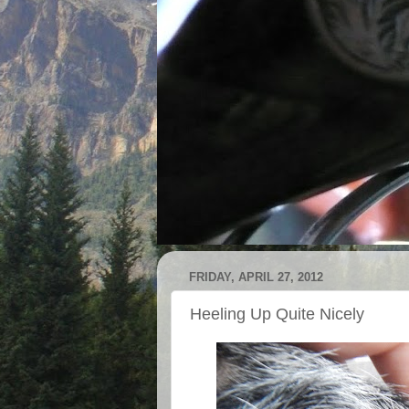
FRIDAY, APRIL 27, 2012
Heeling Up Quite Nicely