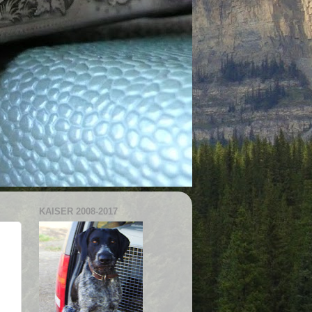
KAISER 2008-2017