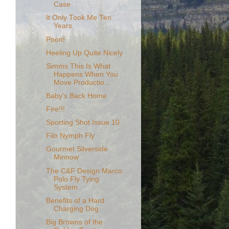
Case
It Only Took Me Ten
Years
Poon!
Heeling Up Quite Nicely
Simms This Is What
Happens When You
Move Productio...
Baby's Back Home
Fire!!!
Sporting Shot Issue 10
Filo Nymph Fly
Gourmet Silverside
Minnow
The C&F Design Marco
Polo Fly Tying
System
Benefits of a Hard
Charging Dog
Big Browns of the