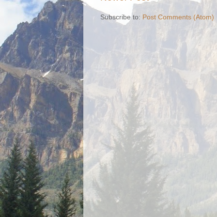
Subscribe to:
Post Comments (Atom)