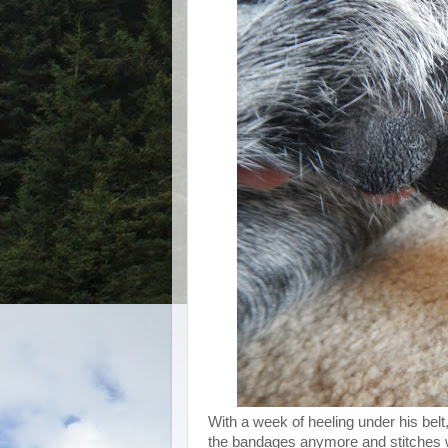
With a week of heeling under his belt,
the bandages anymore and stitches w