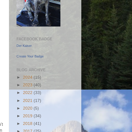
FACEBOOK BADGE
Der Kaiser
Create Your Badge
BLOG ARCHIVE
►
2024
(15)
►
2023
(40)
►
2022
(33)
►
2021
(17)
►
2020
(5)
►
2019
(34)
►
2018
(41)
't
in
►
2017
(25)