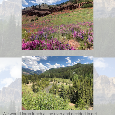
We would forgo lunch at the river and decided to get