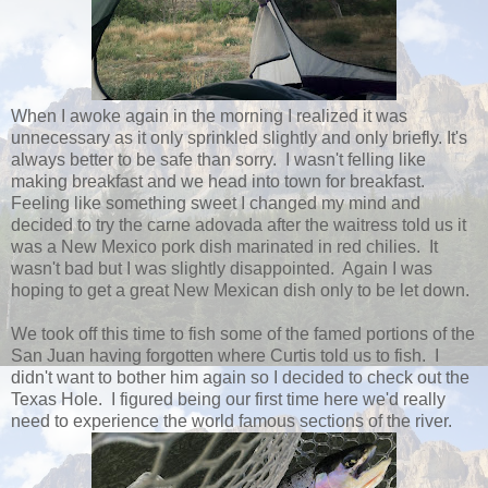
When I awoke again in the morning I realized it was
unnecessary as it only sprinkled slightly and only briefly. It's
always better to be safe than sorry. I wasn't felling like
making breakfast and we head into town for breakfast.
Feeling like something sweet I changed my mind and
decided to try the carne adovada after the waitress told us it
was a New Mexico pork dish marinated in red chilies. It
wasn't bad but I was slightly disappointed. Again I was
hoping to get a great New Mexican dish only to be let down.
We took off this time to fish some of the famed portions of the
San Juan having forgotten where Curtis told us to fish. I
didn't want to bother him again so I decided to check out the
Texas Hole. I figured being our first time here we'd really
need to experience the world famous sections of the river.