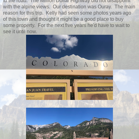
to the road. The Million Dollar Highway did not disappoint
with the alpine views. Our destination was Ouray. The main
reason for this trip. Kelly had seen some photos years ago
of this town and thought it might be a good place to buy
some property. For the next five years he'd have to wait to
see it until now.