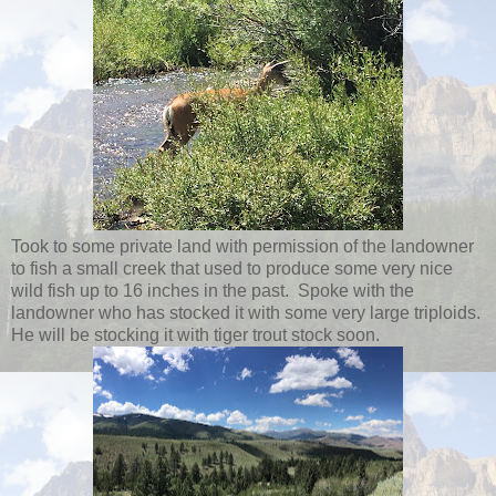
Took to some private land with permission of the landowner
to fish a small creek that used to produce some very nice
wild fish up to 16 inches in the past. Spoke with the
landowner who has stocked it with some very large triploids.
He will be stocking it with tiger trout stock soon.