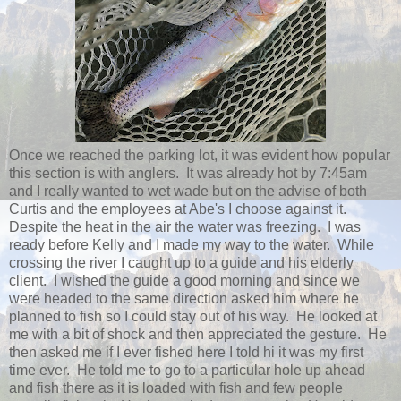
Once we reached the parking lot, it was evident how popular
this section is with anglers. It was already hot by 7:45am
and I really wanted to wet wade but on the advise of both
Curtis and the employees at Abe's I choose against it.
Despite the heat in the air the water was freezing. I was
ready before Kelly and I made my way to the water. While
crossing the river I caught up to a guide and his elderly
client. I wished the guide a good morning and since we
were headed to the same direction asked him where he
planned to fish so I could stay out of his way. He looked at
me with a bit of shock and then appreciated the gesture. He
then asked me if I ever fished here I told hi it was my first
time ever. He told me to go to a particular hole up ahead
and fish there as it is loaded with fish and few people