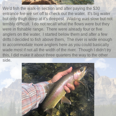
We'd fish the walk-in section and after paying the $30
entrance fee we set off to check out the water. It's big water
but only thigh deep at it's deepest. Wading was slow but not
terribly difficult. I do not recall what the flows were but they
were in fishable range. There were already four or five
anglers on the water. I started below them and after a few
drifts I decided to fish above them, The river is wide enough
to accommodate more anglers here as you could basically
wade most if not all the width of the river. Though I didn't try
this, I did make it about three quarters the way to the other
side.