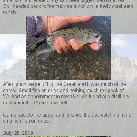
smallish fish. None of my fish were bigger than 8 inches.
So I headed back to the truck for lunch while Kelly continued
to fish.
After lunch we set off to Hot Creek and it was much of the
same. Small fish on dries and nothing much to speak of.
We had an appointment to meet Kelly's friend at a distillery
in Mammoth at 4pm so we left.
Came back to the upper and finished the day catching more
smallish fish on dries.
July 28. 2019