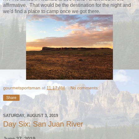
affirmative. That would be the destination for the night and
we'd find a place to camp once we got there.
gourmetsportsman
at
11:17 AM
No comments:
Share
SATURDAY, AUGUST 3, 2019
Day Six: San Juan River
June 27, 2019