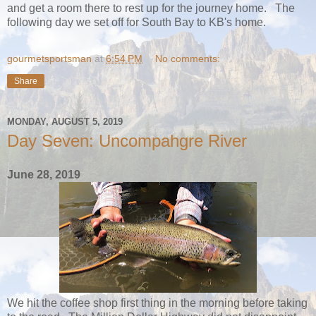
and get a room there to rest up for the journey home. The
following day we set off for South Bay to KB's home.
gourmetsportsman
at
6:54 PM
No comments:
Share
MONDAY, AUGUST 5, 2019
Day Seven: Uncompahgre River
June 28, 2019
We hit the coffee shop first thing in the morning before taking