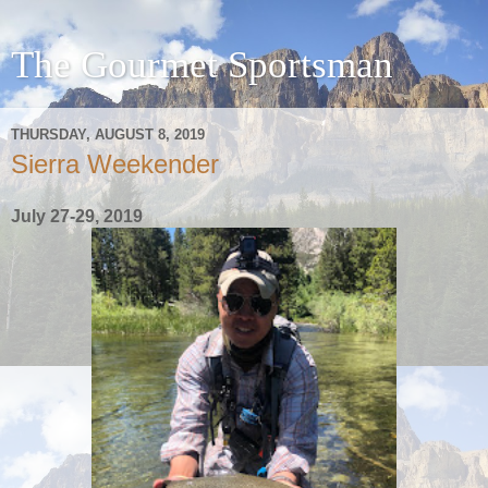
The Gourmet Sportsman
THURSDAY, AUGUST 8, 2019
Sierra Weekender
July 27-29, 2019