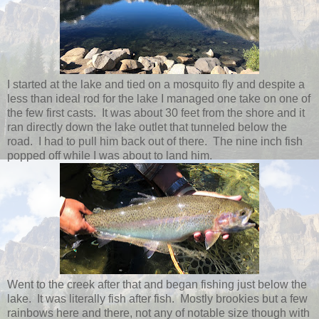
I started at the lake and tied on a mosquito fly and despite a
less than ideal rod for the lake I managed one take on one of
the few first casts. It was about 30 feet from the shore and it
ran directly down the lake outlet that tunneled below the
road. I had to pull him back out of there. The nine inch fish
popped off while I was about to land him.
Went to the creek after that and began fishing just below the
lake. It was literally fish after fish. Mostly brookies but a few
rainbows here and there, not any of notable size though with