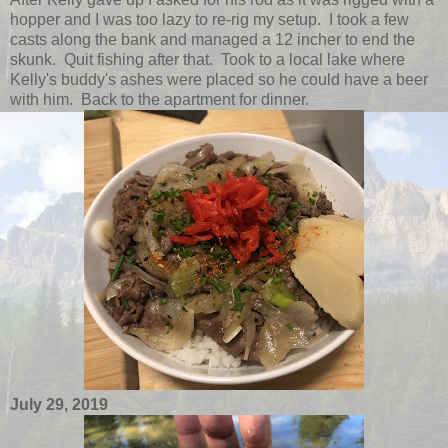
hopper and I was too lazy to re-rig my setup. I took a few
casts along the bank and managed a 12 incher to end the
skunk. Quit fishing after that. Took to a local lake where
Kelly's buddy's ashes were placed so he could have a beer
with him. Back to the apartment for dinner.
July 29, 2019