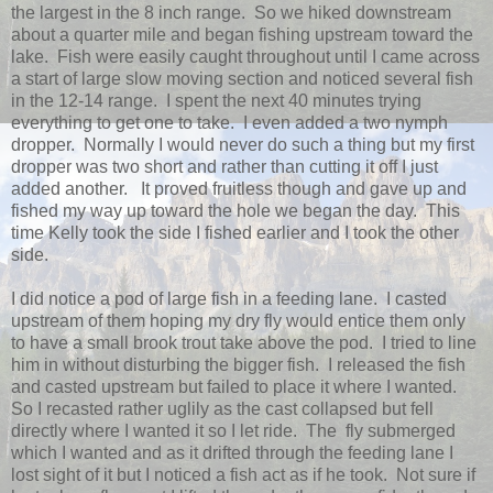
the largest in the 8 inch range. So we hiked downstream
about a quarter mile and began fishing upstream toward the
lake. Fish were easily caught throughout until I came across
a start of large slow moving section and noticed several fish
in the 12-14 range. I spent the next 40 minutes trying
everything to get one to take. I even added a two nymph
dropper. Normally I would never do such a thing but my first
dropper was two short and rather than cutting it off I just
added another. It proved fruitless though and gave up and
fished my way up toward the hole we began the day. This
time Kelly took the side I fished earlier and I took the other
side.
I did notice a pod of large fish in a feeding lane. I casted
upstream of them hoping my dry fly would entice them only
to have a small brook trout take above the pod. I tried to line
him in without disturbing the bigger fish. I released the fish
and casted upstream but failed to place it where I wanted.
So I recasted rather uglily as the cast collapsed but fell
directly where I wanted it so I let ride. The fly submerged
which I wanted and as it drifted through the feeding lane I
lost sight of it but I noticed a fish act as if he took. Not sure if