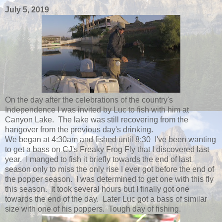
July 5, 2019
On the day after the celebrations of the country's
Independence I was invited by Luc to fish with him at
Canyon Lake. The lake was still recovering from the
hangover from the previous day's drinking.
We began at 4:30am and fished until 8:30 I've been wanting
to get a bass on CJ's Freaky Frog Fly that I discovered last
year. I manged to fish it briefly towards the end of last
season only to miss the only rise I ever got before the end of
the popper season. I was determined to get one with this fly
this season. It took several hours but I finally got one
towards the end of the day. Later Luc got a bass of similar
size with one of his poppers. Tough day of fishing.