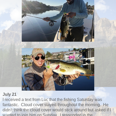
July 21
I received a text from Luc that the fishing Saturday was
fantastic. Cloud cover stayed throughout the morning. He
didn't think the cloud cover would stick around but asked if I
wanted to join him on Sunday. I responded in the