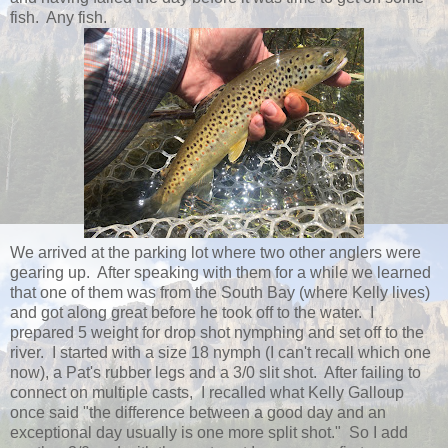
fish. Any fish.
We arrived at the parking lot where two other anglers were
gearing up. After speaking with them for a while we learned
that one of them was from the South Bay (where Kelly lives)
and got along great before he took off to the water. I
prepared 5 weight for drop shot nymphing and set off to the
river. I started with a size 18 nymph (I can't recall which one
now), a Pat's rubber legs and a 3/0 slit shot. After failing to
connect on multiple casts, I recalled what Kelly Galloup
once said "the difference between a good day and an
exceptional day usually is one more split shot." So I add