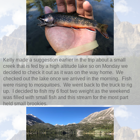
Kelly made a suggestion earlier in the trip about a small
creek that is fed by a high altitude lake so on Monday we
decided to check it out as it was on the way home. We
checked out the lake once we arrived in the morning. Fish
were rising to mosquitoes. We went back to the truck to rig
up. I decided to fish my 6 foot two weight as the weekend
was filled with small fish and this stream for the most part
held small brookies.