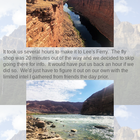
It took us several hours to make it to Lee's Ferry. The fly
shop was 20 minutes out of the way and we decided to skip
going there for info. It would have put us back an hour if we
did so. We'd just have to figure it out on our own with the
limited intel I gathered from friends the day prior.