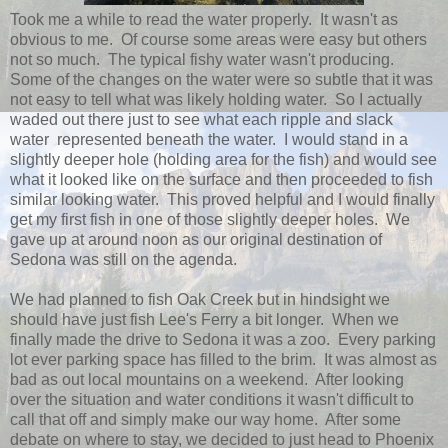
Took me a while to read the water properly. It wasn't as
obvious to me. Of course some areas were easy but others
not so much. The typical fishy water wasn't producing.
Some of the changes on the water were so subtle that it was
not easy to tell what was likely holding water. So I actually
waded out there just to see what each ripple and slack
water represented beneath the water. I would stand in a
slightly deeper hole (holding area for the fish) and would see
what it looked like on the surface and then proceeded to fish
similar looking water. This proved helpful and I would finally
get my first fish in one of those slightly deeper holes. We
gave up at around noon as our original destination of
Sedona was still on the agenda.
We had planned to fish Oak Creek but in hindsight we
should have just fish Lee's Ferry a bit longer. When we
finally made the drive to Sedona it was a zoo. Every parking
lot ever parking space has filled to the brim. It was almost as
bad as out local mountains on a weekend. After looking
over the situation and water conditions it wasn't difficult to
call that off and simply make our way home. After some
debate on where to stay, we decided to just head to Phoenix