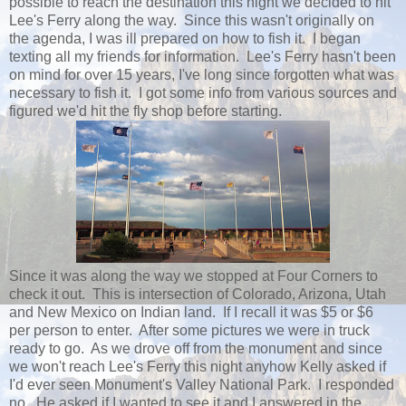
possible to reach the destination this night we decided to hit
Lee's Ferry along the way. Since this wasn't originally on
the agenda, I was ill prepared on how to fish it. I began
texting all my friends for information. Lee's Ferry hasn't been
on mind for over 15 years, I've long since forgotten what was
necessary to fish it. I got some info from various sources and
figured we'd hit the fly shop before starting.
Since it was along the way we stopped at Four Corners to
check it out. This is intersection of Colorado, Arizona, Utah
and New Mexico on Indian land. If I recall it was $5 or $6
per person to enter. After some pictures we were in truck
ready to go. As we drove off from the monument and since
we won't reach Lee's Ferry this night anyhow Kelly asked if
I'd ever seen Monument's Valley National Park. I responded
no. He asked if I wanted to see it and I answered in the