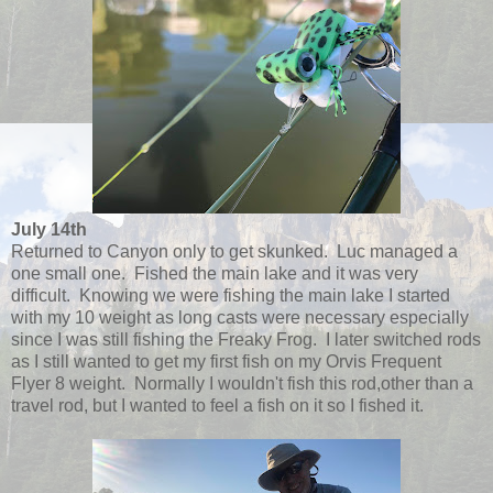
July 14th
Returned to Canyon only to get skunked. Luc managed a
one small one. Fished the main lake and it was very
difficult. Knowing we were fishing the main lake I started
with my 10 weight as long casts were necessary especially
since I was still fishing the Freaky Frog. I later switched rods
as I still wanted to get my first fish on my Orvis Frequent
Flyer 8 weight. Normally I wouldn't fish this rod,other than a
travel rod, but I wanted to feel a fish on it so I fished it.