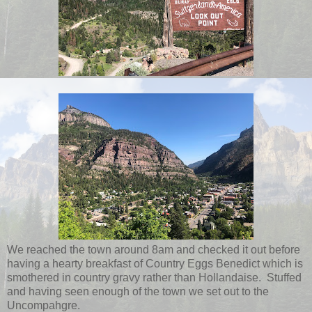
We reached the town around 8am and checked it out before
having a hearty breakfast of Country Eggs Benedict which is
smothered in country gravy rather than Hollandaise. Stuffed
and having seen enough of the town we set out to the
Uncompahgre.