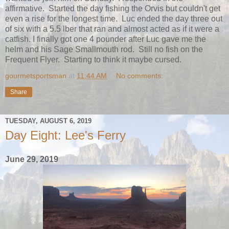
affirmative. Started the day fishing the Orvis but couldn't get
even a rise for the longest time. Luc ended the day three out
of six with a 5.5 lber that ran and almost acted as if it were a
catfish. I finally got one 4 pounder after Luc gave me the
helm and his Sage Smallmouth rod. Still no fish on the
Frequent Flyer. Starting to think it maybe cursed.
gourmetsportsman
at
11:44 AM
No comments:
Share
TUESDAY, AUGUST 6, 2019
Day Eight: Lee's Ferry
June 29, 2019