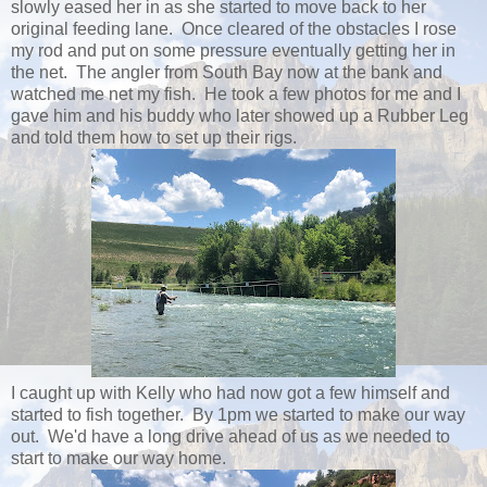
slowly eased her in as she started to move back to her
original feeding lane. Once cleared of the obstacles I rose
my rod and put on some pressure eventually getting her in
the net. The angler from South Bay now at the bank and
watched me net my fish. He took a few photos for me and I
gave him and his buddy who later showed up a Rubber Leg
and told them how to set up their rigs.
I caught up with Kelly who had now got a few himself and
started to fish together. By 1pm we started to make our way
out. We'd have a long drive ahead of us as we needed to
start to make our way home.