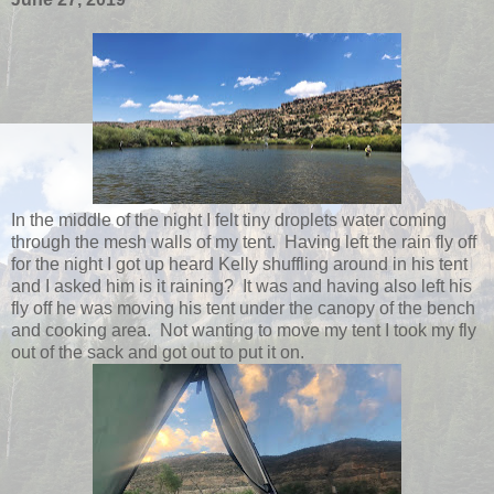
In the middle of the night I felt tiny droplets water coming
through the mesh walls of my tent. Having left the rain fly off
for the night I got up heard Kelly shuffling around in his tent
and I asked him is it raining? It was and having also left his
fly off he was moving his tent under the canopy of the bench
and cooking area. Not wanting to move my tent I took my fly
out of the sack and got out to put it on.