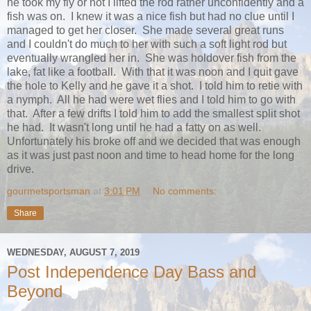
he took my fly or not I lifted the rod rather unconfidently and a
fish was on. I knew it was a nice fish but had no clue until I
managed to get her closer. She made several great runs
and I couldn't do much to her with such a soft light rod but
eventually wrangled her in. She was holdover fish from the
lake, fat like a football. With that it was noon and I quit gave
the hole to Kelly and he gave it a shot. I told him to retie with
a nymph. All he had were wet flies and I told him to go with
that. After a few drifts I told him to add the smallest split shot
he had. It wasn't long until he had a fatty on as well.
Unfortunately his broke off and we decided that was enough
as it was just past noon and time to head home for the long
drive.
gourmetsportsman
at
3:01 PM
No comments:
Share
WEDNESDAY, AUGUST 7, 2019
Post Independence Day Bass and
Beyond