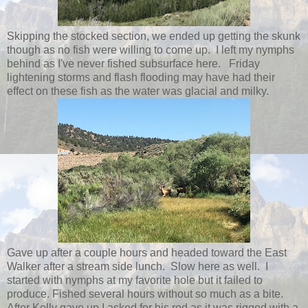
Skipping the stocked section, we ended up getting the skunk
though as no fish were willing to come up. I left my nymphs
behind as I've never fished subsurface here. Friday
lightening storms and flash flooding may have had their
effect on these fish as the water was glacial and milky.
Gave up after a couple hours and headed toward the East
Walker after a stream side lunch. Slow here as well. I
started with nymphs at my favorite hole but it failed to
produce. Fished several hours without so much as a bite.
After Kelly gave up I asked for his rod as it was rigged with a