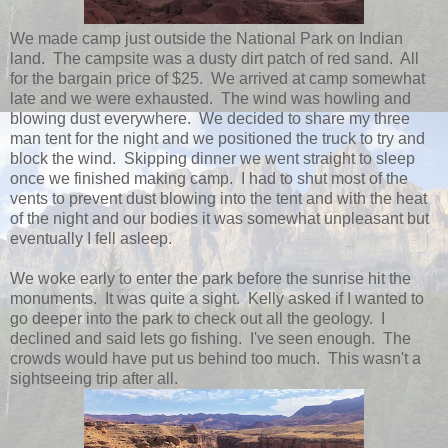
We made camp just outside the National Park on Indian
land. The campsite was a dusty dirt patch of red sand. All
for the bargain price of $25. We arrived at camp somewhat
late and we were exhausted. The wind was howling and
blowing dust everywhere. We decided to share my three
man tent for the night and we positioned the truck to try and
block the wind. Skipping dinner we went straight to sleep
once we finished making camp. I had to shut most of the
vents to prevent dust blowing into the tent and with the heat
of the night and our bodies it was somewhat unpleasant but
eventually I fell asleep.
We woke early to enter the park before the sunrise hit the
monuments. It was quite a sight. Kelly asked if I wanted to
go deeper into the park to check out all the geology. I
declined and said lets go fishing. I've seen enough. The
crowds would have put us behind too much. This wasn't a
sightseeing trip after all.