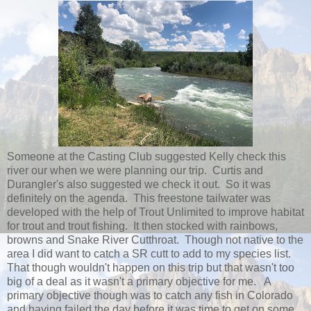
Someone at the Casting Club suggested Kelly check this
river our when we were planning our trip. Curtis and
Durangler's also suggested we check it out. So it was
definitely on the agenda. This freestone tailwater was
developed with the help of Trout Unlimited to improve habitat
for trout and trout fishing. It then stocked with rainbows,
browns and Snake River Cutthroat. Though not native to the
area I did want to catch a SR cutt to add to my species list.
That though wouldn't happen on this trip but that wasn't too
big of a deal as it wasn't a primary objective for me. A
primary objective though was to catch any fish in Colorado
and having failed the day before it was time to get on some