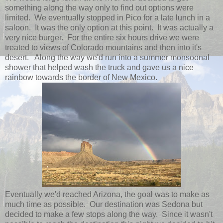
something along the way only to find out options were
limited. We eventually stopped in Pico for a late lunch in a
saloon. It was the only option at this point. It was actually a
very nice burger. For the entire six hours drive we were
treated to views of Colorado mountains and then into it's
desert. Along the way we'd run into a summer monsoonal
shower that helped wash the truck and gave us a nice
rainbow towards the border of New Mexico.
Eventually we'd reached Arizona, the goal was to make as
much time as possible. Our destination was Sedona but
decided to make a few stops along the way. Since it wasn't