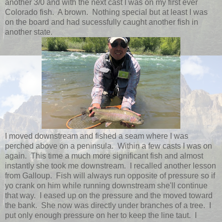
another 3/0 and with the next cast I was on my first ever
Colorado fish. A brown. Nothing special but at least I was
on the board and had sucessfully caught another fish in
another state.
I moved downstream and fished a seam where I was
perched above on a peninsula. Within a few casts I was on
again. This time a much more significant fish and almost
instantly she took me downstream. I recalled another lesson
from Galloup. Fish will always run opposite of pressure so if
yo crank on him while running downstream she'll continue
that way. I eased up on the pressure and the moved toward
the bank. She now was directly under branches of a tree. I
put only enough pressure on her to keep the line taut. I