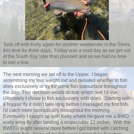
Took off with Kelly again for another weekender in the Sierra
this time for three days. Friday was a road day as we got out
of the South Bay later than planned and so we had no time
to wet a line.
The next morning we set off to the Upper. I began
assembling my four weight rod and debated whether to fish
dries exclusively or try for some fish subsurface throughout
the day. This decision would dictate which reel I'd use.
Ultimately I chose to fish exclusively with dries. Starting with
a hopper fly it didn't take long before I managed my first fish.
I'd catch more sporadically throughout the morning.
Eventually I caught up with Kelly where he gave me a BWO
wally wing fly after landing a respectable 12 incher. With the
BWO I caught several more before I got bored with catching