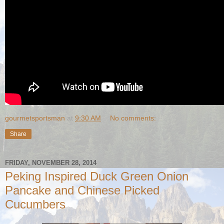
gourmetsportsman
at
9:30 AM
No comments:
Share
FRIDAY, NOVEMBER 28, 2014
Peking Inspired Duck Green Onion
Pancake and Chinese Picked
Cucumbers