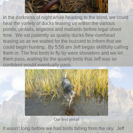
In the darkness of night while heading to the blind, we could
hear the variety of ducks teasing us within the various
ponds, pintails, wigeons and mallards before legal shoot
time. We sat patiently as quality ducks flew overhead
teasing us as we waited for the buzzard to inform that we
could begin hunting. By 5:56 am Jeff began skillfully calling
them in. The first birds to fly by were shovelers and we let
them pass, waiting for the quality birds that Jeff was so
confident would eventually pass.
Our first pintail
It wasn't long before we had birds falling from the sky. Jeff