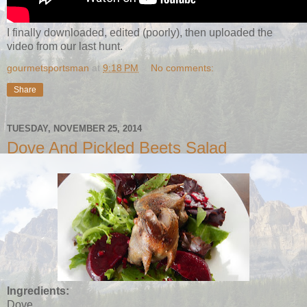
I finally downloaded, edited (poorly), then uploaded the
video from our last hunt.
gourmetsportsman
at
9:18 PM
No comments:
Share
TUESDAY, NOVEMBER 25, 2014
Dove And Pickled Beets Salad
Ingredients:
Dove