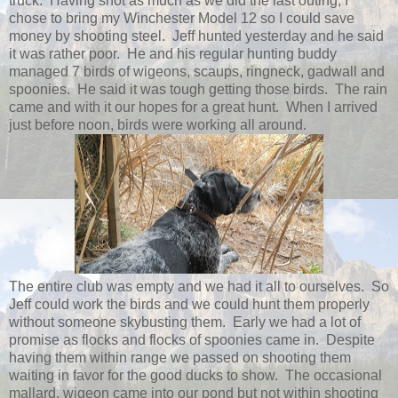
truck. Having shot as much as we did the last outing, I
chose to bring my Winchester Model 12 so I could save
money by shooting steel. Jeff hunted yesterday and he said
it was rather poor. He and his regular hunting buddy
managed 7 birds of wigeons, scaups, ringneck, gadwall and
spoonies. He said it was tough getting those birds. The rain
came and with it our hopes for a great hunt. When I arrived
just before noon, birds were working all around.
The entire club was empty and we had it all to ourselves. So
Jeff could work the birds and we could hunt them properly
without someone skybusting them. Early we had a lot of
promise as flocks and flocks of spoonies came in. Despite
having them within range we passed on shooting them
waiting in favor for the good ducks to show. The occasional
mallard, wigeon came into our pond but not within shooting