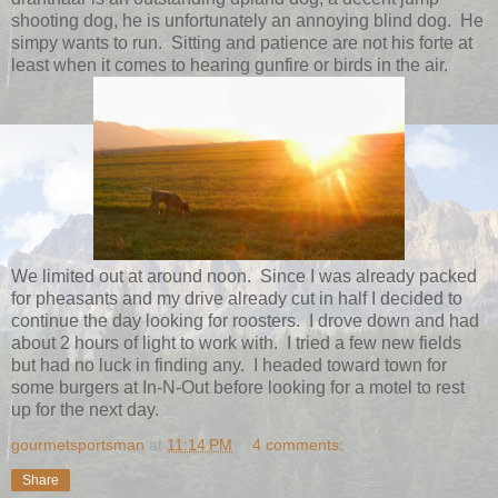
shooting dog, he is unfortunately an annoying blind dog. He
simpy wants to run. Sitting and patience are not his forte at
least when it comes to hearing gunfire or birds in the air.
We limited out at around noon. Since I was already packed
for pheasants and my drive already cut in half I decided to
continue the day looking for roosters. I drove down and had
about 2 hours of light to work with. I tried a few new fields
but had no luck in finding any. I headed toward town for
some burgers at In-N-Out before looking for a motel to rest
up for the next day.
gourmetsportsman
at
11:14 PM
4 comments:
Share