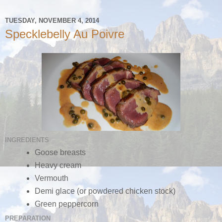
TUESDAY, NOVEMBER 4, 2014
Specklebelly Au Poivre
INGREDIENTS
Goose breasts
Heavy cream
Vermouth
Demi glace (or powdered chicken stock)
Green peppercorn
PREPARATION