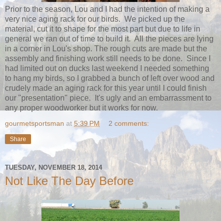
Prior to the season, Lou and I had the intention of making a
very nice aging rack for our birds. We picked up the
material, cut it to shape for the most part but due to life in
general we ran out of time to build it. All the pieces are lying
in a corner in Lou's shop. The rough cuts are made but the
assembly and finishing work still needs to be done. Since I
had limited out on ducks last weekend I needed something
to hang my birds, so I grabbed a bunch of left over wood and
crudely made an aging rack for this year until I could finish
our "presentation" piece. It's ugly and an embarrassment to
any proper woodworker but it works for now.
gourmetsportsman
at
5:39 PM
2 comments:
Share
TUESDAY, NOVEMBER 18, 2014
Not Like The Day Before