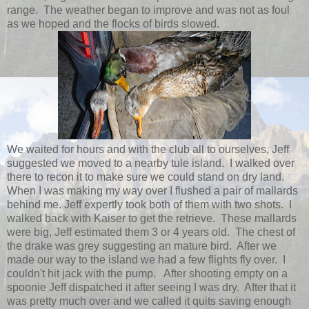
range. The weather began to improve and was not as foul
as we hoped and the flocks of birds slowed.
We waited for hours and with the club all to ourselves, Jeff
suggested we moved to a nearby tule island. I walked over
there to recon it to make sure we could stand on dry land.
When I was making my way over I flushed a pair of mallards
behind me. Jeff expertly took both of them with two shots. I
walked back with Kaiser to get the retrieve. These mallards
were big, Jeff estimated them 3 or 4 years old. The chest of
the drake was grey suggesting an mature bird. After we
made our way to the island we had a few flights fly over. I
couldn't hit jack with the pump. After shooting empty on a
spoonie Jeff dispatched it after seeing I was dry. After that it
was pretty much over and we called it quits saving enough