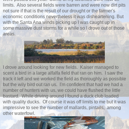
limits. Also several fields were barren and were now dirt pits
not sure if that is the result of our drought or the farmer's
economic conditions nevertheless it was disheartening. But
with the Santa Ana winds picking up I was caught up in
some massive dust storms for a while so I drove out of those
areas.
I drove around looking for new fields. Kaiser managed to
scent a bird in a large alfalfa field that ran on him. I saw the
track it left and we worked the field as thoroughly as possible
but the wily bird out ran us. I'm confident that had we had a
number of hunters with us, we could have flushed the little
bastard. While driving around I found a duck club loaded
with quality ducks. Of course it was off limits to me but it was
impressive to see the number of mallards, pintails, among
other waterfowl.