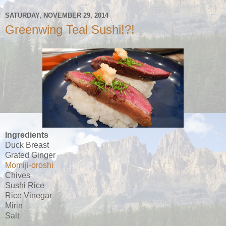
SATURDAY, NOVEMBER 29, 2014
Greenwing Teal Sushi!?!
Ingredients
Duck Breast
Grated Ginger
Momiji-oroshi
Chives
Sushi Rice
Rice Vinegar
Mirin
Salt