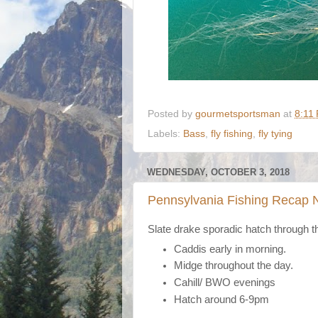
Posted by
gourmetsportsman
at
8:11
Labels:
Bass
,
fly fishing
,
fly tying
WEDNESDAY, OCTOBER 3, 2018
Pennsylvania Fishing Recap 
Slate drake sporadic hatch through the
Caddis early in morning.
Midge throughout the day.
Cahill/ BWO evenings
Hatch around 6-9pm