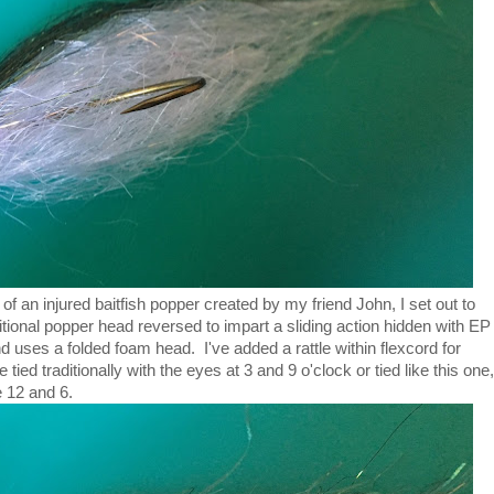
f an injured baitfish popper created by my friend John, I set out to
itional popper head reversed to impart a sliding action hidden with EP
 uses a folded foam head. I've added a rattle within flexcord for
ed traditionally with the eyes at 3 and 9 o'clock or tied like this one,
e 12 and 6.