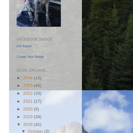
FACEBOOK BADGE
Der Kaiser
Create Your Badge
BLOG ARCHIVE
►
2024
(15)
►
2023
(40)
►
2022
(33)
►
2021
(17)
►
2020
(5)
►
2019
(34)
▼
2018
(41)
▼
October
(2)