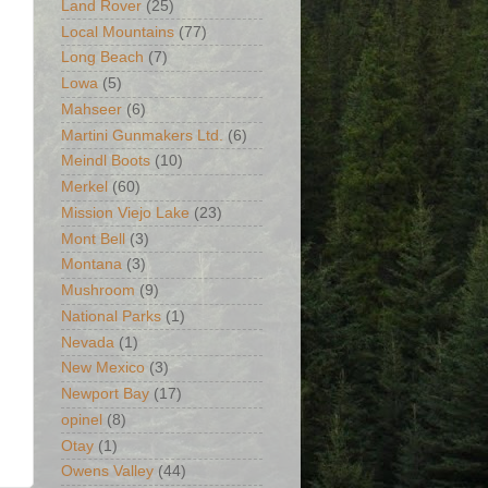
Land Rover
(25)
Local Mountains
(77)
Long Beach
(7)
Lowa
(5)
Mahseer
(6)
Martini Gunmakers Ltd.
(6)
Meindl Boots
(10)
Merkel
(60)
Mission Viejo Lake
(23)
Mont Bell
(3)
Montana
(3)
Mushroom
(9)
National Parks
(1)
Nevada
(1)
New Mexico
(3)
Newport Bay
(17)
opinel
(8)
Otay
(1)
Owens Valley
(44)