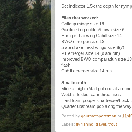
Set Indicator 1.5x the depth for nymp
Flies that worked:
Galloup midge size 18
Gurddle bug golden/brown size 6
Harrop's hairwing Cahill size 14
BWO emerger size 18
Slate drake meshwings size 8(?)
PT emerger size 14 (slate run)
Improved BWO comparadun size 18 w
flash
Cahill emerger size 14 run
Smallmouth
Mice at night (Matt got one at around
Webb’s folded foam three rises
Hard foam popper chartreuse/black o
Quarter upstream pop along the way
Posted by
gourmetsportsman
at
11:4
Labels:
fly fishing
,
travel
,
trout