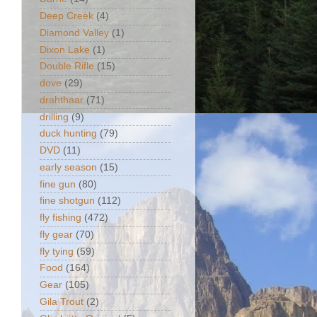
Deep Creek
(4)
Diamond Valley
(1)
Dixon Lake
(1)
Double Rifle
(15)
dove
(29)
drahthaar
(71)
drilling
(9)
duck hunting
(79)
DVD
(11)
early season
(15)
fine gun
(80)
fine shotgun
(112)
fly fishing
(472)
fly gear
(70)
fly tying
(59)
Food
(164)
Gear
(105)
Gila Trout
(2)