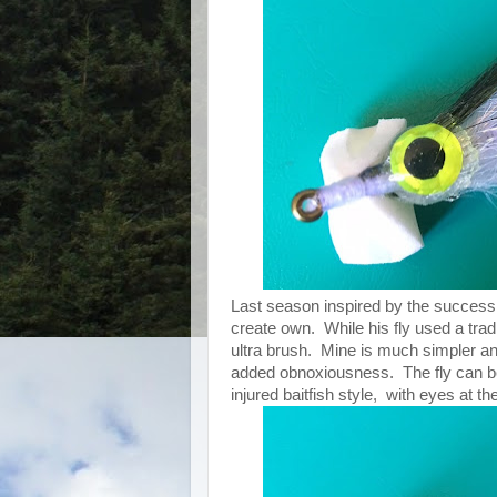
Last season inspired by the success o
create own. While his fly used a trad
ultra brush. Mine is much simpler and
added obnoxiousness. The fly can be ti
injured baitfish style, with eyes at th