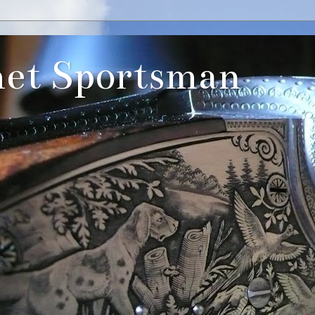
et Sportsman