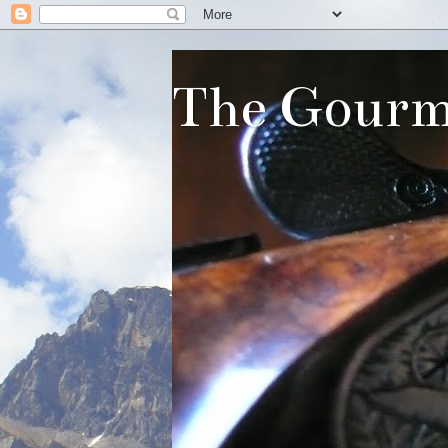
The Gourm