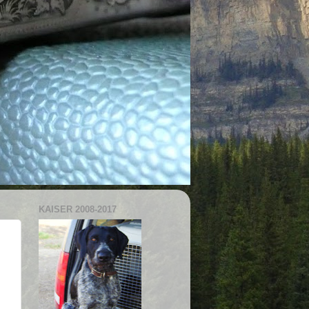
KAISER 2008-2017