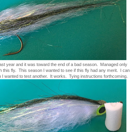
e last year and it was toward the end of a bad season. Managed only
h this fly. This season I wanted to see if this fly had any merit. I can
n I wanted to test another. It works. Tying instructions forthcoming.