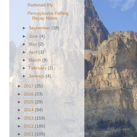
Rattletale Fly
Pennsylvania Fishing
Recap Notes
►
September
(18)
►
June
(4)
►
May
(2)
►
April
(1)
►
March
(8)
►
February
(2)
►
January
(4)
►
2017
(25)
►
2016
(23)
►
2015
(29)
►
2014
(94)
►
2013
(159)
►
2012
(186)
►
2011
(105)