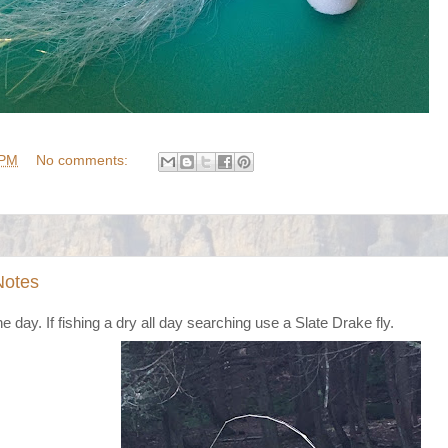
 PM
No comments:
Notes
 day. If fishing a dry all day searching use a Slate Drake fly.