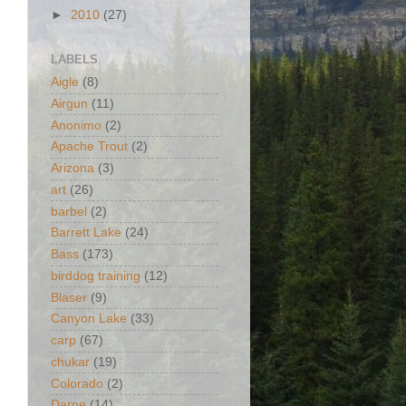
►
2010
(27)
LABELS
Aigle
(8)
Airgun
(11)
Anonimo
(2)
Apache Trout
(2)
Arizona
(3)
art
(26)
barbel
(2)
Barrett Lake
(24)
Bass
(173)
birddog training
(12)
Blaser
(9)
Canyon Lake
(33)
carp
(67)
chukar
(19)
Colorado
(2)
Darne
(14)