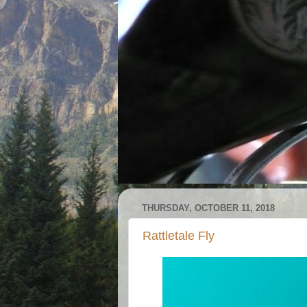
THURSDAY, OCTOBER 11, 2018
Rattletale Fly