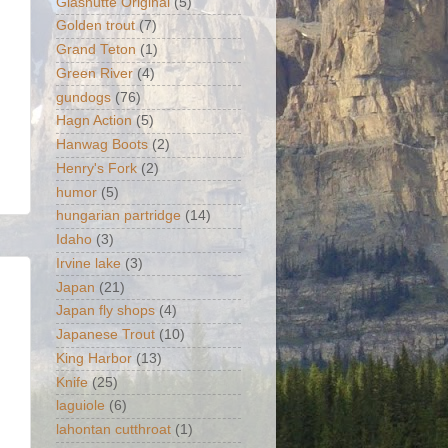
Glashütte Original
(5)
Golden trout
(7)
Grand Teton
(1)
Green River
(4)
gundogs
(76)
Hagn Action
(5)
Hanwag Boots
(2)
Henry's Fork
(2)
humor
(5)
hungarian partridge
(14)
Idaho
(3)
Irvine lake
(3)
Japan
(21)
Japan fly shops
(4)
Japanese Trout
(10)
King Harbor
(13)
Knife
(25)
laguiole
(6)
lahontan cutthroat
(1)