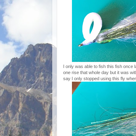
I only was able to fish this fish onc
one rise that whole day but it was wit
say I only stopped using this fly whe