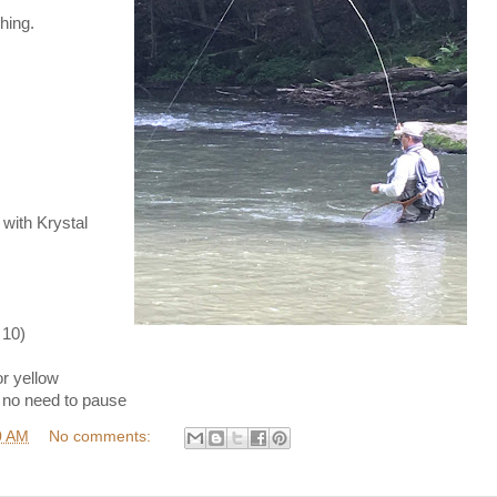
hing.
ith Krystal
 10)
r yellow
 no need to pause
0 AM
No comments: