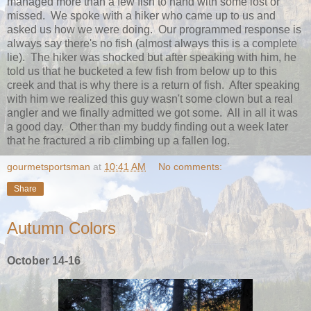
managed more than a few fish to hand with some lost or
missed. We spoke with a hiker who came up to us and
asked us how we were doing. Our programmed response is
always say there's no fish (almost always this is a complete
lie). The hiker was shocked but after speaking with him, he
told us that he bucketed a few fish from below up to this
creek and that is why there is a return of fish. After speaking
with him we realized this guy wasn't some clown but a real
angler and we finally admitted we got some. All in all it was
a good day. Other than my buddy finding out a week later
that he fractured a rib climbing up a fallen log.
gourmetsportsman
at
10:41 AM
No comments:
Share
Autumn Colors
October 14-16