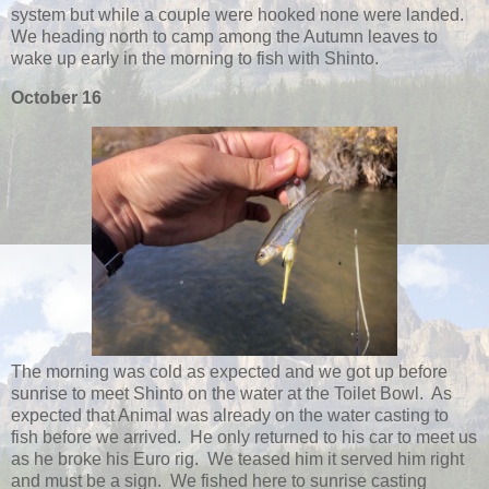
system but while a couple were hooked none were landed.
We heading north to camp among the Autumn leaves to
wake up early in the morning to fish with Shinto.
October 16
The morning was cold as expected and we got up before
sunrise to meet Shinto on the water at the Toilet Bowl. As
expected that Animal was already on the water casting to
fish before we arrived. He only returned to his car to meet us
as he broke his Euro rig. We teased him it served him right
and must be a sign. We fished here to sunrise casting