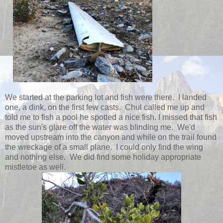
We started at the parking lot and fish were there. I landed
one, a dink, on the first few casts. Chul called me up and
told me to fish a pool he spotted a nice fish. I missed that fish
as the sun's glare off the water was blinding me. We'd
moved upstream into the canyon and while on the trail found
the wreckage of a small plane. I could only find the wing
and nothing else. We did find some holiday appropriate
mistletoe as well.