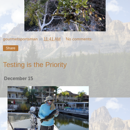
gourmetsportsman
at
11:41 AM
No comments:
Share
Testing is the Priority
December 15