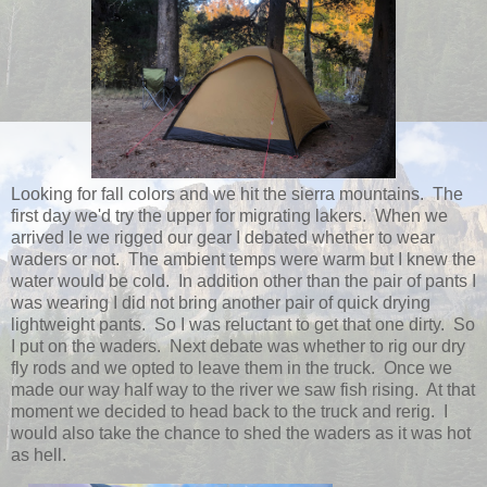
Looking for fall colors and we hit the sierra mountains. The
first day we'd try the upper for migrating lakers. When we
arrived le we rigged our gear I debated whether to wear
waders or not. The ambient temps were warm but I knew the
water would be cold. In addition other than the pair of pants I
was wearing I did not bring another pair of quick drying
lightweight pants. So I was reluctant to get that one dirty. So
I put on the waders. Next debate was whether to rig our dry
fly rods and we opted to leave them in the truck. Once we
made our way half way to the river we saw fish rising. At that
moment we decided to head back to the truck and rerig. I
would also take the chance to shed the waders as it was hot
as hell.