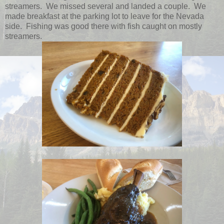
streamers. We missed several and landed a couple. We
made breakfast at the parking lot to leave for the Nevada
side. Fishing was good there with fish caught on mostly
streamers.