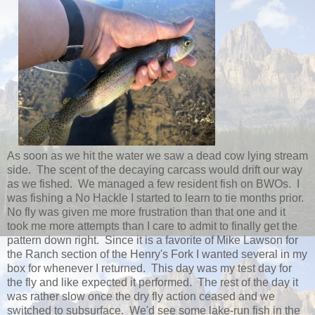
As soon as we hit the water we saw a dead cow lying stream
side. The scent of the decaying carcass would drift our way
as we fished. We managed a few resident fish on BWOs. I
was fishing a No Hackle I started to learn to tie months prior.
No fly was given me more frustration than that one and it
took me more attempts than I care to admit to finally get the
pattern down right. Since it is a favorite of Mike Lawson for
the Ranch section of the Henry's Fork I wanted several in my
box for whenever I returned. This day was my test day for
the fly and like expected it performed. The rest of the day it
was rather slow once the dry fly action ceased and we
switched to subsurface. We'd see some lake-run fish in the