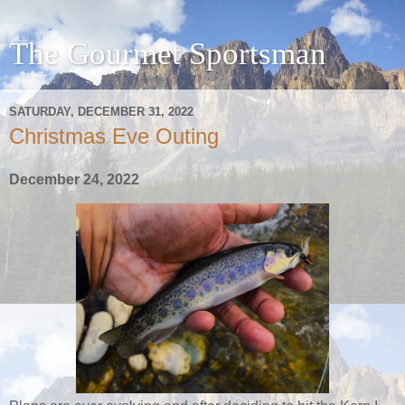
The Gourmet Sportsman
SATURDAY, DECEMBER 31, 2022
Christmas Eve Outing
December 24, 2022