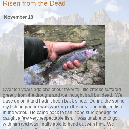
Risen from the Dead
November 18
Over ten years ago one of our favorite little creeks suffered
greatly from the drought and we thought it all but dead. We
gave up on it and hadn't been back since. During the spring
my fishing partner was working in the area and noticed fish
in the water. He came back to fish it and sure enough he
caught a few very respectable fish. I was unable to to go
with him and was finally able to head out with him. We