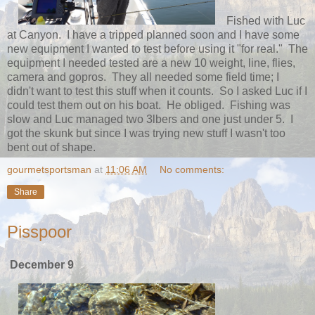
Fished with Luc
at Canyon. I have a tripped planned soon and I have some
new equipment I wanted to test before using it "for real." The
equipment I needed tested are a new 10 weight, line, flies,
camera and gopros. They all needed some field time; I
didn't want to test this stuff when it counts. So I asked Luc if I
could test them out on his boat. He obliged. Fishing was
slow and Luc managed two 3lbers and one just under 5. I
got the skunk but since I was trying new stuff I wasn't too
bent out of shape.
gourmetsportsman
at
11:06 AM
No comments:
Share
Pisspoor
December 9