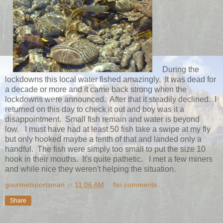
During the
lockdowns this local water fished amazingly. It was dead for
a decade or more and it came back strong when the
lockdowns were announced. After that it steadily declined. I
returned on this day to check it out and boy was it a
disappointment. Small fish remain and water is beyond
low. I must have had at least 50 fish take a swipe at my fly
but only hooked maybe a tenth of that and landed only a
handful. The fish were simply too small to put the size 10
hook in their mouths. It's quite pathetic. I met a few miners
and while nice they weren't helping the situation.
gourmetsportsman
at
11:06 AM
No comments:
Share