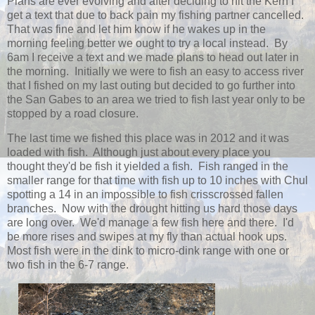
Plans are ever evolving and after deciding to hit the Kern I
get a text that due to back pain my fishing partner cancelled.
That was fine and let him know if he wakes up in the
morning feeling better we ought to try a local instead. By
6am I receive a text and we made plans to head out later in
the morning. Initially we were to fish an easy to access river
that I fished on my last outing but decided to go further into
the San Gabes to an area we tried to fish last year only to be
stopped by a road closure.
The last time we fished this place was in 2012 and it was
loaded with fish. Although just about every place you
thought they'd be fish it yielded a fish. Fish ranged in the
smaller range for that time with fish up to 10 inches with Chul
spotting a 14 in an impossible to fish crisscrossed fallen
branches. Now with the drought hitting us hard those days
are long over. We'd manage a few fish here and there. I'd
be more rises and swipes at my fly than actual hook ups.
Most fish were in the dink to micro-dink range with one or
two fish in the 6-7 range.