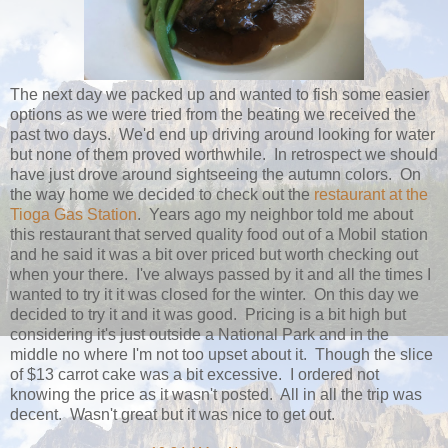
The next day we packed up and wanted to fish some easier
options as we were tried from the beating we received the
past two days. We'd end up driving around looking for water
but none of them proved worthwhile. In retrospect we should
have just drove around sightseeing the autumn colors. On
the way home we decided to check out the
restaurant at the
Tioga Gas Station
. Years ago my neighbor told me about
this restaurant that served quality food out of a Mobil station
and he said it was a bit over priced but worth checking out
when your there. I've always passed by it and all the times I
wanted to try it it was closed for the winter. On this day we
decided to try it and it was good. Pricing is a bit high but
considering it's just outside a National Park and in the
middle no where I'm not too upset about it. Though the slice
of $13 carrot cake was a bit excessive. I ordered not
knowing the price as it wasn't posted. All in all the trip was
decent. Wasn't great but it was nice to get out.