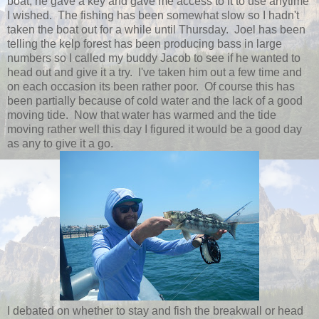
boat, he gave a key and gave me access to it to use anytime
I wished. The fishing has been somewhat slow so I hadn't
taken the boat out for a while until Thursday. Joel has been
telling the kelp forest has been producing bass in large
numbers so I called my buddy Jacob to see if he wanted to
head out and give it a try. I've taken him out a few time and
on each occasion its been rather poor. Of course this has
been partially because of cold water and the lack of a good
moving tide. Now that water has warmed and the tide
moving rather well this day I figured it would be a good day
as any to give it a go.
I debated on whether to stay and fish the breakwall or head