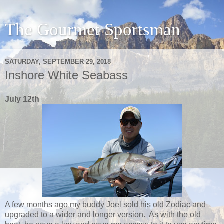
The Gourmet Sportsman
SATURDAY, SEPTEMBER 29, 2018
Inshore White Seabass
July 12th
A few months ago my buddy Joel sold his old Zodiac and
upgraded to a wider and longer version. As with the old