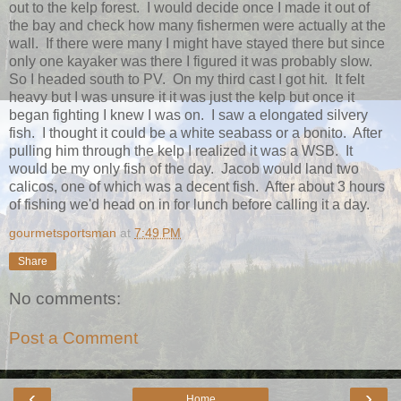
out to the kelp forest. I would decide once I made it out of
the bay and check how many fishermen were actually at the
wall. If there were many I might have stayed there but since
only one kayaker was there I figured it was probably slow.
So I headed south to PV. On my third cast I got hit. It felt
heavy but I was unsure it it was just the kelp but once it
began fighting I knew I was on. I saw a elongated silvery
fish. I thought it could be a white seabass or a bonito. After
pulling him through the kelp I realized it was a WSB. It
would be my only fish of the day. Jacob would land two
calicos, one of which was a decent fish. After about 3 hours
of fishing we'd head on in for lunch before calling it a day.
gourmetsportsman
at
7:49 PM
Share
No comments:
Post a Comment
‹
›
Home