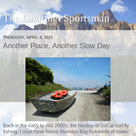
The Gourmet Sportsman
THURSDAY, APRIL 4, 2013
Another Place, Another Slow Day
Back in the early to mid 2000s, the heyday of SoCal surf fly
fishing, I must have fished Alamitos Bay hundreds of times