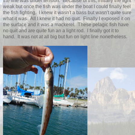
the line was under tension. Because of this, initially the fight
weak but once the fish was under the boat I could finally feel
the fish fighting. I knew it wasn't a bass but wasn't quite sure
what it was. All I knew it had no quit. Finally I exposed it on
the surface and it was a mackerel. These pelagic fish have
no quit and are quite fun an a light rod. I finally got it to
hand. It was not at all big but fun on light line nonetheless.