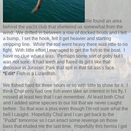
We found an area
behind the yacht club that sheltered us somewhat from the
wind. We drifted in between a row of docked boats and I felt
a bump. I set the hook, felt it get heavier and starting
stripping line. While the rod went heavy there was little to no
fight. With little effort I managed to get the fish to the boat. I
have no clue what it was. Perhaps some sort of goby but I
was not sure. It had teeth and flared its gills like that
dinosaur in Jurassic Park that spit in that fat ass's face.
*Edit*
Fish is a Lizardfish.
We fished hard for three hours or so with little to show for it. I
think Chul only had one fish even take an interest in his fly, I
missed at least two that I can remember. At least both Chul
and I added some species to our list that we never caught
before. So that was a plus even though I'm not sure what the
hell I caught. Hopefully Chul and I can get back to the
"Pudd" tomorrow so I can enact some revenge on those
bass that eluded me the last time. Hopefully this hernia I got