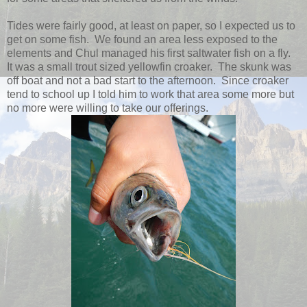
Tides were fairly good, at least on paper, so I expected us to
get on some fish. We found an area less exposed to the
elements and Chul managed his first saltwater fish on a fly.
It was a small trout sized yellowfin croaker. The skunk was
off boat and not a bad start to the afternoon. Since croaker
tend to school up I told him to work that area some more but
no more were willing to take our offerings.