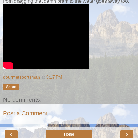
from dragging that damn pram to the water goes away too.
gourmetsportsman
at
9:17 PM
Share
No comments:
Post a Comment
‹
›
Home