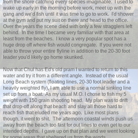
from the shore catching every species imaginable. I used to
wake up early in the morning before work, meet up with the
gang and we'd fish until it was time to go to work. I'd shower
at the gym and put my suit on there and head to the office.
Over the years the scene died with only a few stragglers left
behind. In the time I became very familiar with that area at
least from the beaches. I know a very popular spot has a
huge drop off where fish would congregate. If you were not
able to throw your entire flyline in addition to the 20-30 foot
leader you'd likely go home skunked.
Now that Chul has Ed's old pram I wanted to return to this
water and try it from a different angle. Instead of the usual
Long Beach system (floating lines, 20-30 foot leader and a
heavily weighted fly), I am able to use a normal sinking line
set up from a boat. As my usual M.O. I chose to fish my 5
weight with 150 grain shooting head. My plan was to drift
that drop-off along that beach and slay all those hard to
reach fish that eluded me years ago. Like most plans
though, it went to shit. The afternoon coastal winds push us
away from the beach too fast for out lines to even get to our
intended depths. I gave up on that plan and we went looking
for some areas that sheltered us from the winds.