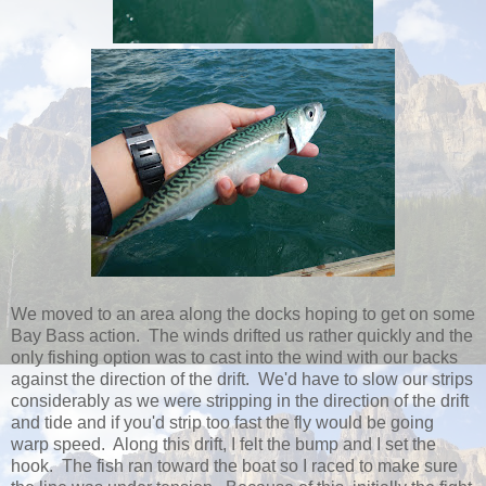
We moved to an area along the docks hoping to get on some
Bay Bass action. The winds drifted us rather quickly and the
only fishing option was to cast into the wind with our backs
against the direction of the drift. We'd have to slow our strips
considerably as we were stripping in the direction of the drift
and tide and if you'd strip too fast the fly would be going
warp speed. Along this drift, I felt the bump and I set the
hook. The fish ran toward the boat so I raced to make sure