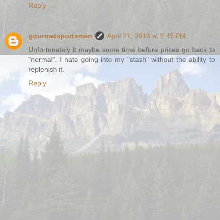
Reply
gourmetsportsman
April 21, 2013 at 9:45 PM
Unfortunately it maybe some time before prices go back to
"normal". I hate going into my "stash" without the ability to
replenish it.
Reply