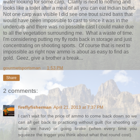
water looking for some carp. Clarity is next to nothing and
looks like a toilet after a meal of all you can eat Indian buffet.
Not one carp was visible I did see one trout sized bass that
would have been impossible to cast to since it was in the
undercuts and there was no possible cast I could make due
to all the vegetation surrounding me. What a waste of time.
I'm considering putting my fly rods back in storage and just
concentrating on shooting sports. Of course that is next to
impossible as right now ammo is about as easy to find as
gold. Geez, give a brother a break...
gourmetsportsman
at
1:53 PM
Share
2 comments:
fireflyfisherman
April 21, 2013 at 7:37 PM
I can't wait for the price of ammo to come back down so we
can all get back to practicing without guilt (for shooting up
what we have) or going broke (when every time you
squeeze the trigger you think about what that round cost).