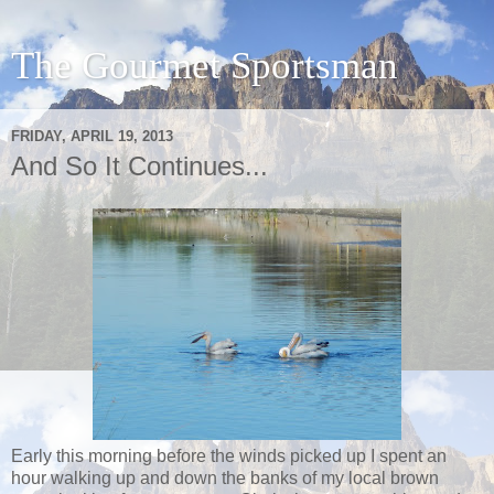
The Gourmet Sportsman
FRIDAY, APRIL 19, 2013
And So It Continues...
Early this morning before the winds picked up I spent an
hour walking up and down the banks of my local brown