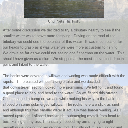
Chul Nets His Fish.
After some discussion we decided to try a tributary nearby to see if the
smaller water would prove more forgiving. Driving on the road of the
tributary we could see the potential of this water. It was much easier for
our heads to grasp as it was water we were more accustom to fishing.
We drove as far as we could not seeing one fisherman on the water. This
should have given us a clue. We stopped at the most convenient drop in
point and hiked to the water.
The banks were covered in willows and wading was made difficult with the
rapids. Time passed without a single take and we decided
that downstream section looked more promising. We left for it and found
a good place to park and head to the water. As we fished this stretch
Chul managed a bump or two and while making his way to the bank he
slipped on some submerged willows. The rocks here are slick as snot
and although this was smaller water it actually was harder wading. As I
moved upstream I slipped backwards, submerging myself from head to
toe. Falling on my ass, I frantically flopped my arms trying to right
myself while looking for my dropped rod. I finally got myself upright and