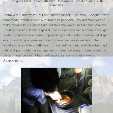
Tonight's Meal. Spaghetti With Homemade Tomato Sauce With
Pancetta
I borrowed a shirt from Chul and started dinner. The meal, Spaghetti with
homemade tomato sauce with imported pancetta. My intention was to
make meatballs but since I did not take the Rover so I did not have the
Engel refrigerator at my disposal. So since I only had a cooler I thought it
prudent to use a cured meat oppose to ground meats so we wouldn't get
sick. Last thing anyone wants is to have diarrhea in waders. That
would end a good trip pretty fast. I finished the meal and while tasting I
noticed I just made the cardinal sin of Italian cooking, I overcooked the
pasta. I was pissed. I hate soft pasta, its such a rookie move.
Disappointing.