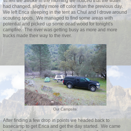
When we awoke in the morning we noticed that the water
had changed, slightly more off color than the previous day.
We left Erica sleeping in the tent as Chul and I drove around
scouting spots. We managed to find some areas with
potential and picked up some dead wood for tonight's
campfire. The river was getting busy as more and more
trucks made their way to the river.
Our Campsite.
After finding a few drop in points we headed back to
basecamp to get Erica and get the day started. We came