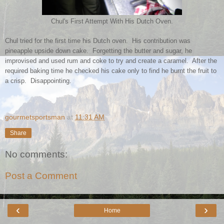
Chul's First Attempt With His Dutch Oven.
Chul tried for the first time his Dutch oven. His contribution was
pineapple upside down cake. Forgetting the butter and sugar, he
improvised and used rum and coke to try and create a caramel. After the
required baking time he checked his cake only to find he burnt the fruit to
a crisp. Disappointing.
gourmetsportsman
at
11:31 AM
Share
No comments:
Post a Comment
‹
›
Home