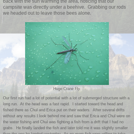
back with the sun warming the area, noticing that our
campsite was directly under a beehive. Grabbing our rods
we headed out to leave those bees alone.
Huge Crane Fly.
Our first run had a lot of potential with a lot of submerged structure with a
long run. At the head was a fast rapid. I started toward the head and
fished there as Chul and Erica put on their waders. After several drifts
without any results I look behind me and saw that Erica and Chul were on
the water fishing and Chul was fighting a fish from a drift that I had no
grabs. He finally landed the fish and later told me it was slightly smaller
than the one he landed yesterday. As no more fish were willing to take