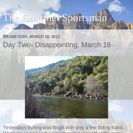
The Gourmet Sportsman
WEDNESDAY, MARCH 20, 2013
Day Two- Disappointing, March 16
Yesterdays fishing was tough with only a few fish to hand.