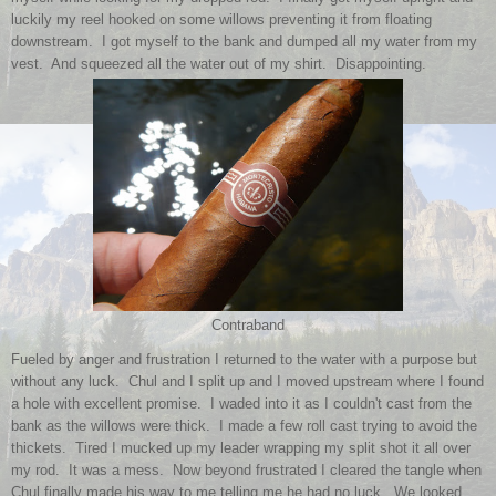
luckily my reel hooked on some willows preventing it from floating
downstream. I got myself to the bank and dumped all my water from my
vest. And squeezed all the water out of my shirt. Disappointing.
Contraband
Fueled by anger and frustration I returned to the water with a purpose but
without any luck. Chul and I split up and I moved upstream where I found
a hole with excellent promise. I waded into it as I couldn't cast from the
bank as the willows were thick. I made a few roll cast trying to avoid the
thickets. Tired I mucked up my leader wrapping my split shot it all over
my rod. It was a mess. Now beyond frustrated I cleared the tangle when
Chul finally made his way to me telling me he had no luck. We looked