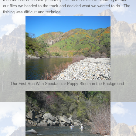
our flies we headed to the truck and decided what we wanted to do. The
fishing was difficult and technical.
Our First Run With Spectacular Poppy Bloom in the Background.