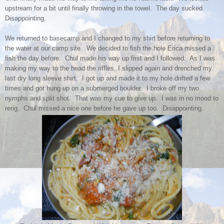
upstream for a bit until finally throwing in the towel. The day sucked.
Disappointing.
We returned to basecamp and I changed to my shirt before returning to
the water at our camp site. We decided to fish the hole Erica missed a
fish the day before. Chul made his way up first and I followed. As I was
making my way to the head the riffles, I slipped again and drenched my
last dry long sleeve shirt. I got up and made it to my hole drifted a few
times and got hung up on a submerged boulder. I broke off my two
nymphs and split shot. That was my cue to give up. I was in no mood to
rerig. Chul missed a nice one before he gave up too. Disappointing.