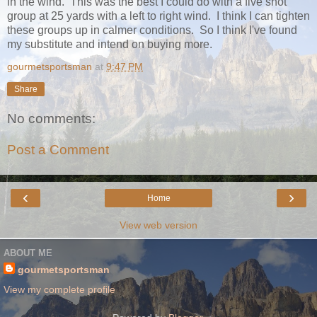
in the wind. This was the best I could do with a five shot
group at 25 yards with a left to right wind. I think I can tighten
these groups up in calmer conditions. So I think I've found
my substitute and intend on buying more.
gourmetsportsman
at
9:47 PM
Share
No comments:
Post a Comment
‹
›
Home
View web version
ABOUT ME
gourmetsportsman
View my complete profile