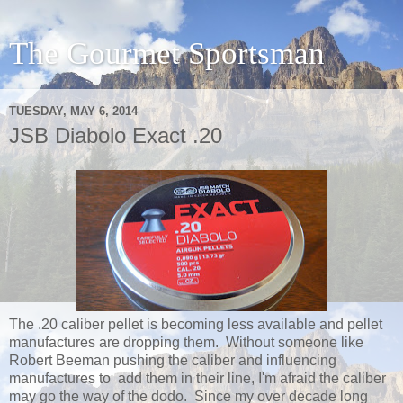
The Gourmet Sportsman
TUESDAY, MAY 6, 2014
JSB Diabolo Exact .20
The .20 caliber pellet is becoming less available and pellet
manufactures are dropping them. Without someone like
Robert Beeman pushing the caliber and influencing
manufactures to add them in their line, I'm afraid the caliber
may go the way of the dodo. Since my over decade long