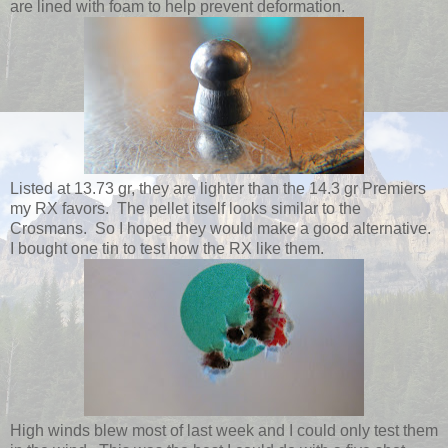
are lined with foam to help prevent deformation.
Listed at 13.73 gr, they are lighter than the 14.3 gr Premiers
my RX favors. The pellet itself looks similar to the
Crosmans. So I hoped they would make a good alternative.
I bought one tin to test how the RX like them.
High winds blew most of last week and I could only test them