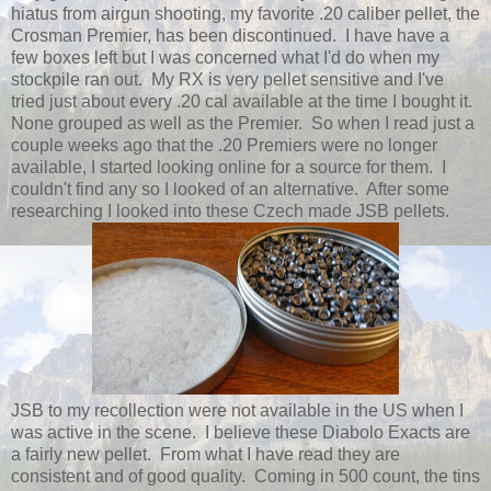
hiatus from airgun shooting, my favorite .20 caliber pellet, the
Crosman Premier, has been discontinued. I have have a
few boxes left but I was concerned what I'd do when my
stockpile ran out. My RX is very pellet sensitive and I've
tried just about every .20 cal available at the time I bought it.
None grouped as well as the Premier. So when I read just a
couple weeks ago that the .20 Premiers were no longer
available, I started looking online for a source for them. I
couldn't find any so I looked of an alternative. After some
researching I looked into these Czech made JSB pellets.
JSB to my recollection were not available in the US when I
was active in the scene. I believe these Diabolo Exacts are
a fairly new pellet. From what I have read they are
consistent and of good quality. Coming in 500 count, the tins