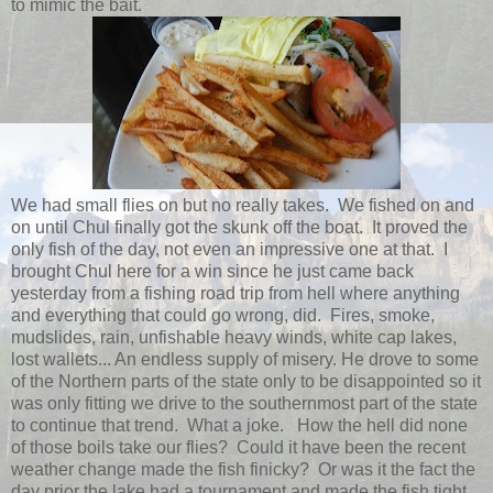
to mimic the bait.
We had small flies on but no really takes. We fished on and
on until Chul finally got the skunk off the boat. It proved the
only fish of the day, not even an impressive one at that. I
brought Chul here for a win since he just came back
yesterday from a fishing road trip from hell where anything
and everything that could go wrong, did. Fires, smoke,
mudslides, rain, unfishable heavy winds, white cap lakes,
lost wallets... An endless supply of misery. He drove to some
of the Northern parts of the state only to be disappointed so it
was only fitting we drive to the southernmost part of the state
to continue that trend. What a joke. How the hell did none
of those boils take our flies? Could it have been the recent
weather change made the fish finicky? Or was it the fact the
day prior the lake had a tournament and made the fish tight