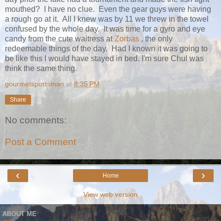
mouthed? I have no clue. Even the gear guys were having
a rough go at it. All I knew was by 11 we threw in the towel
confused by the whole day. It was time for a gyro and eye
candy from the cute waitress at
Zorbas
, the only
redeemable things of the day. Had I known it was going to
be like this I would have stayed in bed. I'm sure Chul was
think the same thing.
gourmetsportsman
at
8:35 PM
Share
No comments:
Post a Comment
‹
›
Home
View web version
ABOUT ME