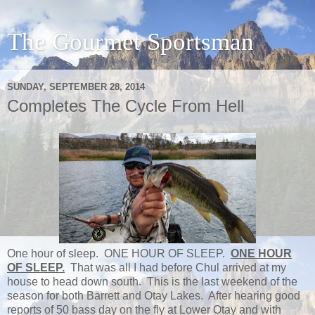
The Gourmet Sportsman
SUNDAY, SEPTEMBER 28, 2014
Completes The Cycle From Hell
One hour of sleep. ONE HOUR OF SLEEP.
ONE HOUR
OF SLEEP.
That was all I had before Chul arrived at my
house to head down south. This is the last weekend of the
season for both Barrett and Otay Lakes. After hearing good
reports of 50 bass day on the fly at Lower Otay and with