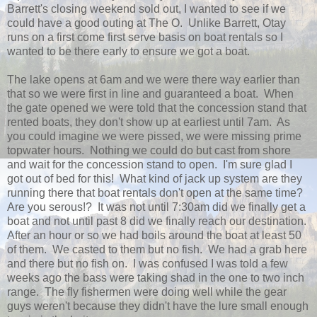
Barrett's closing weekend sold out, I wanted to see if we
could have a good outing at The O. Unlike Barrett, Otay
runs on a first come first serve basis on boat rentals so I
wanted to be there early to ensure we got a boat.
The lake opens at 6am and we were there way earlier than
that so we were first in line and guaranteed a boat. When
the gate opened we were told that the concession stand that
rented boats, they don't show up at earliest until 7am. As
you could imagine we were pissed, we were missing prime
topwater hours. Nothing we could do but cast from shore
and wait for the concession stand to open. I'm sure glad I
got out of bed for this! What kind of jack up system are they
running there that boat rentals don't open at the same time?
Are you serous!? It was not until 7:30am did we finally get a
boat and not until past 8 did we finally reach our destination.
After an hour or so we had boils around the boat at least 50
of them. We casted to them but no fish. We had a grab here
and there but no fish on. I was confused I was told a few
weeks ago the bass were taking shad in the one to two inch
range. The fly fishermen were doing well while the gear
guys weren't because they didn't have the lure small enough