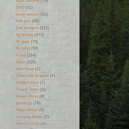
duck hunting
(79)
DVD
(11)
early season
(15)
fine gun
(80)
fine shotgun
(112)
fly fishing
(472)
fly gear
(70)
fly tying
(59)
Food
(164)
Gear
(105)
Gila Trout
(2)
Glashütte Original
(5)
Golden trout
(7)
Grand Teton
(1)
Green River
(4)
gundogs
(76)
Hagn Action
(5)
Hanwag Boots
(2)
Henry's Fork
(2)