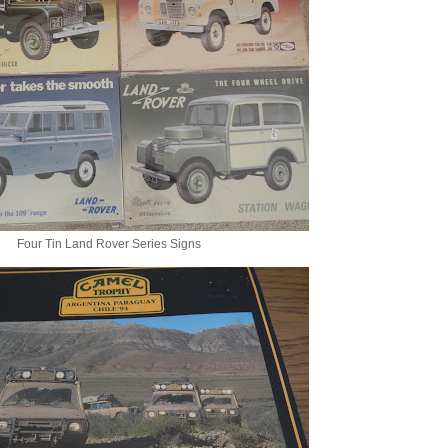
Four Tin Land Rover Series Signs