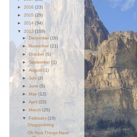
►
2016
(23)
►
2015
(29)
►
2014
(94)
▼
2013
(159)
►
December
(16)
►
November
(21)
►
October
(5)
►
September
(1)
►
August
(1)
►
July
(2)
►
June
(5)
►
May
(12)
►
April
(22)
►
March
(25)
▼
February
(19)
Disappointing
Oh How Things Have