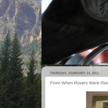
THURSDAY, FEBRUARY 14, 2013
From When Rovers Were Rea