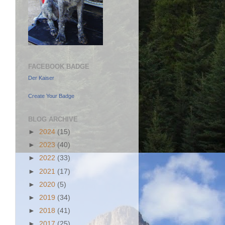
FACEBOOK BADGE
Der Kaiser
Create Your Badge
BLOG ARCHIVE
►
2024
(15)
►
2023
(40)
►
2022
(33)
►
2021
(17)
►
2020
(5)
►
2019
(34)
►
2018
(41)
►
2017
(25)