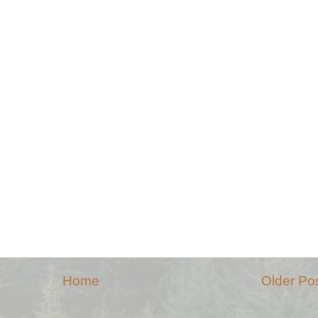
Home
Older Po