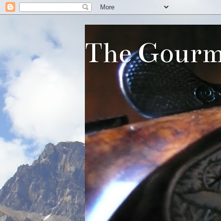
The Gourm