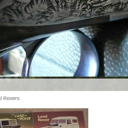
l Rovers