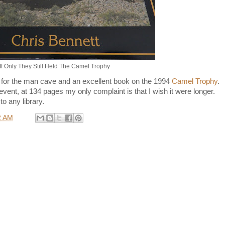
If Only They Still Held The Camel Trophy
 for the man cave and an excellent book on the 1994
Camel Trophy
.
vent, at 134 pages my only complaint is that I wish it were longer.
to any library.
2 AM