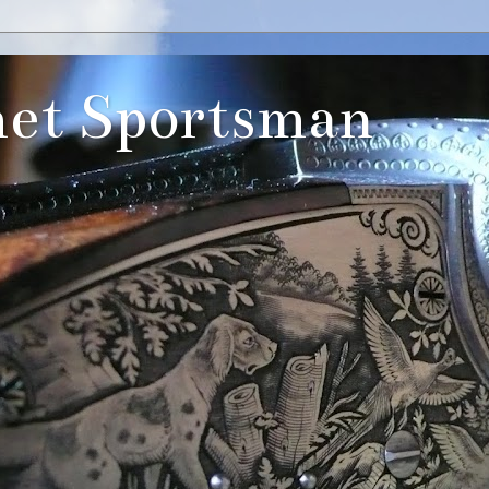
et Sportsman