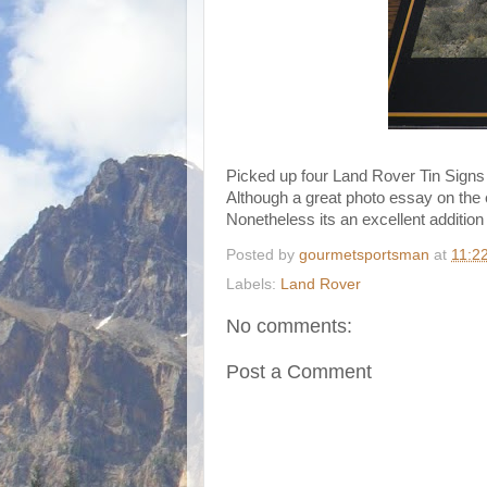
Picked up four Land Rover Tin Signs
Although a great photo essay on the e
Nonetheless its an excellent addition 
Posted by
gourmetsportsman
at
11:2
Labels:
Land Rover
No comments:
Post a Comment