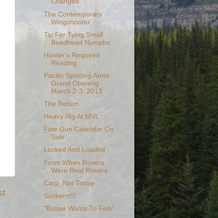
Changed
The Contemporary
Wingshooter
Tip For Tying Small
Beadhead Nymphs
Hunter's Required
Reading
Pacific Sporting Arms
Grand Opening
March 2-3, 2013
The Return
Heavy Rig At MVL
Fine Gun Calendar On
Sale
Locked And Loaded
From When Rovers
Were Real Rovers
Carp, Not Today
st
Suckerrr!!!
"Buster Wants To Fish"