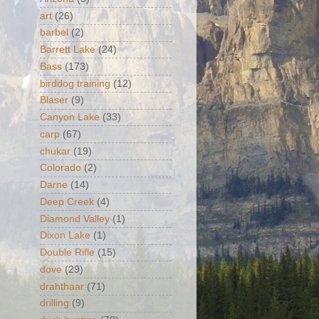
art
(26)
barbel
(2)
Barrett Lake
(24)
Bass
(173)
birddog training
(12)
Blaser
(9)
Canyon Lake
(33)
carp
(67)
chukar
(19)
Colorado
(2)
Darne
(14)
Deep Creek
(4)
Diamond Valley
(1)
Dixon Lake
(1)
Double Rifle
(15)
dove
(29)
drahthaar
(71)
drilling
(9)