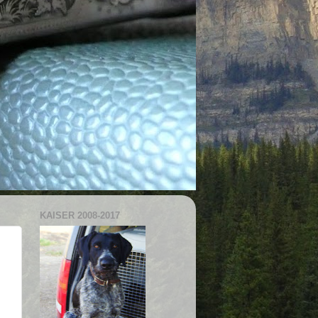
KAISER 2008-2017