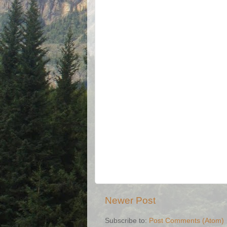
Newer Post
Subscribe to:
Post Comments (Atom)