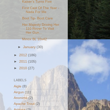
Kaiser's Turns Five
First Cast Of The Year -
Nada For Me
Boot Tip- Boot Care
Her Majesty Driving Her
110 Rover To Visit
Her Gun...
Minox BL 10x42
►
January
(30)
►
2012
(186)
►
2011
(105)
►
2010
(27)
LABELS
Aigle
(8)
Airgun
(11)
Anonimo
(2)
Apache Trout
(2)
Arizona
(3)