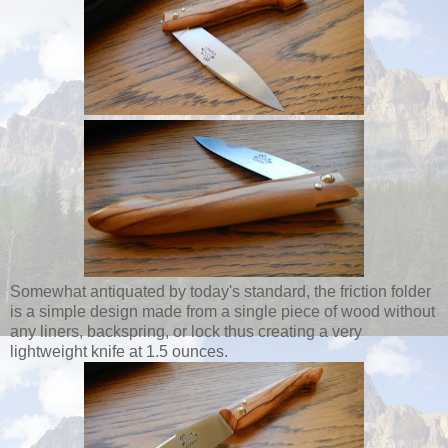
Somewhat antiquated by today's standard, the friction folder
is a simple design made from a single piece of wood without
any liners, backspring, or lock thus creating a very
lightweight knife at 1.5 ounces.