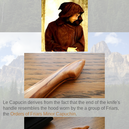
Le Capucin derives from the fact that the end of the knife's
handle resembles the hood worn by the a group of Friars,
the
Orders of Friars Minor Capuchin
.