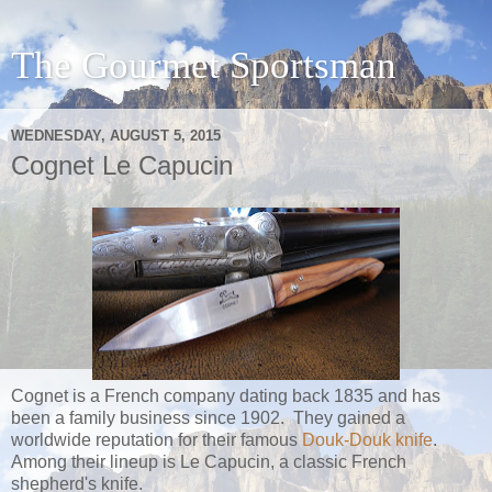
The Gourmet Sportsman
WEDNESDAY, AUGUST 5, 2015
Cognet Le Capucin
Cognet is a French company dating back 1835 and has
been a family business since 1902. They gained a
worldwide reputation for their famous
Douk-Douk knife
.
Among their lineup is Le Capucin, a classic French
shepherd's knife.