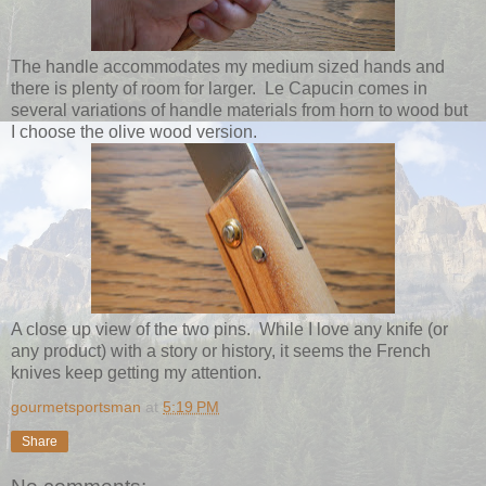
The handle accommodates my medium sized hands and
there is plenty of room for larger. Le Capucin comes in
several variations of handle materials from horn to wood but
I choose the olive wood version.
A close up view of the two pins. While I love any knife (or
any product) with a story or history, it seems the French
knives keep getting my attention.
gourmetsportsman
at
5:19 PM
Share