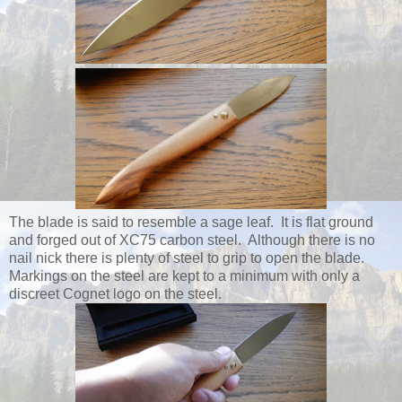
The blade is said to resemble a sage leaf. It is flat ground
and forged out of XC75 carbon steel. Although there is no
nail nick there is plenty of steel to grip to open the blade.
Markings on the steel are kept to a minimum with only a
discreet Cognet logo on the steel.