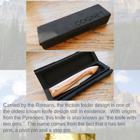
Carried by the Romans, the friction folder design is one of
the oldest known knife design still in existence. With origins
from the Pyrenees, this knife is also known as "the knife with
two pins." The name comes from the fact that it has two
pins, a pivot pin and a stop pin.