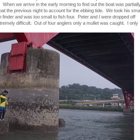
. When we arrive in the early morning to find out the boat was partiall
at the previous night to account for the ebbing tide. We took his sma
h finder and was too small to fish four. Peter and I were dropped off
emely difficult. Out of four anglers only a mullet was caught. I only