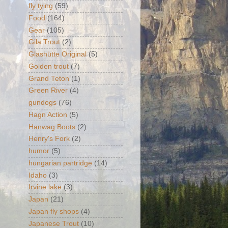
fly tying
(59)
Food
(164)
Gear
(105)
Gila Trout
(2)
Glashütte Original
(5)
Golden trout
(7)
Grand Teton
(1)
Green River
(4)
gundogs
(76)
Hagn Action
(5)
Hanwag Boots
(2)
Henry's Fork
(2)
humor
(5)
hungarian partridge
(14)
Idaho
(3)
Irvine lake
(3)
Japan
(21)
Japan fly shops
(4)
Japanese Trout
(10)