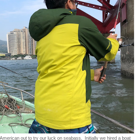
merican out to try our luck on seabass. Initially we hired a boat