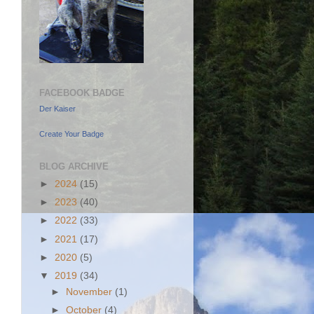
FACEBOOK BADGE
Der Kaiser
Create Your Badge
BLOG ARCHIVE
►
2024
(15)
►
2023
(40)
►
2022
(33)
►
2021
(17)
►
2020
(5)
▼
2019
(34)
►
November
(1)
►
October
(4)