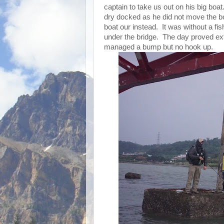
captain to take us out on his big boat
dry docked as he did not move the bo
boat our instead. It was without a fis
under the bridge. The day proved extr
managed a bump but no hook up.