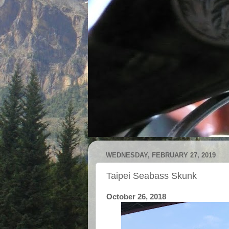
WEDNESDAY, FEBRUARY 27, 2019
Taipei Seabass Skunk
October 26, 2018