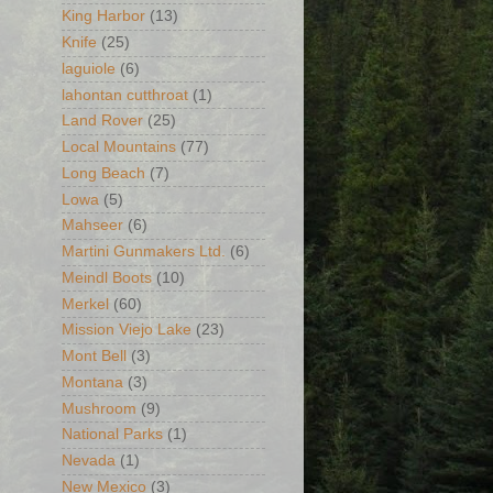
King Harbor
(13)
Knife
(25)
laguiole
(6)
lahontan cutthroat
(1)
Land Rover
(25)
Local Mountains
(77)
Long Beach
(7)
Lowa
(5)
Mahseer
(6)
Martini Gunmakers Ltd.
(6)
Meindl Boots
(10)
Merkel
(60)
Mission Viejo Lake
(23)
Mont Bell
(3)
Montana
(3)
Mushroom
(9)
National Parks
(1)
Nevada
(1)
New Mexico
(3)