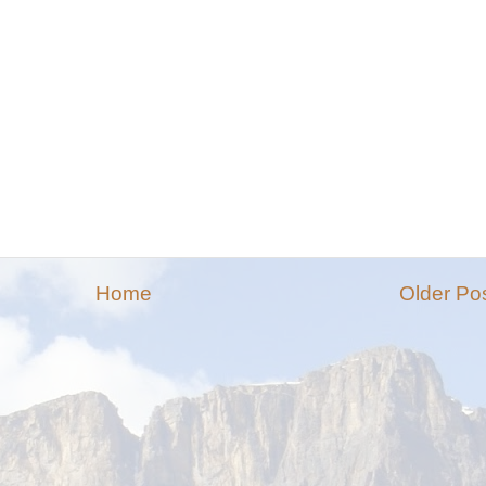
Home
Older Po