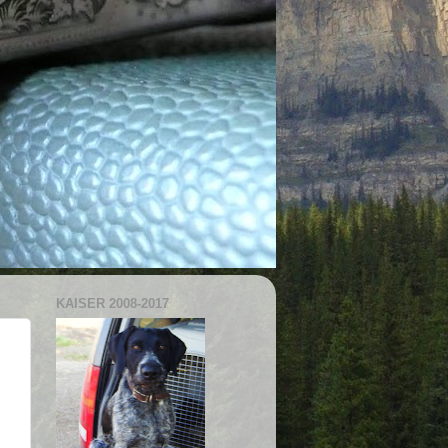
KAISER 2008-2017