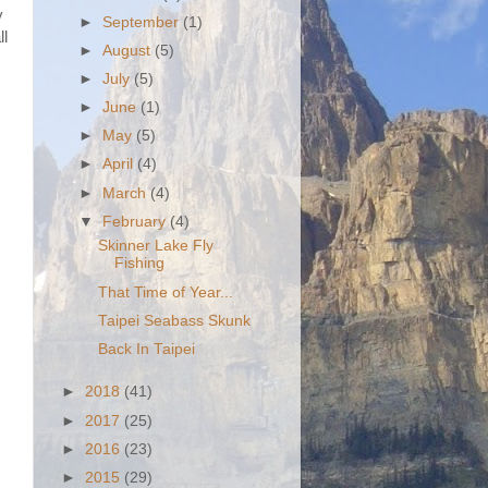
y
►
September
(1)
ll
►
August
(5)
►
July
(5)
►
June
(1)
►
May
(5)
►
April
(4)
►
March
(4)
▼
February
(4)
Skinner Lake Fly
Fishing
That Time of Year...
Taipei Seabass Skunk
Back In Taipei
►
2018
(41)
►
2017
(25)
►
2016
(23)
►
2015
(29)