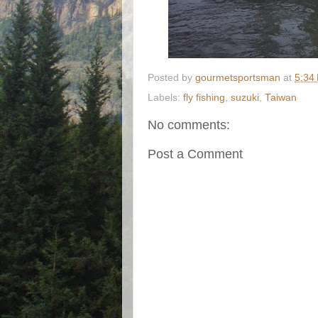
Posted by
gourmetsportsman
at
5:34
Labels:
fly fishing
,
suzuki
,
Taiwan
No comments:
Post a Comment