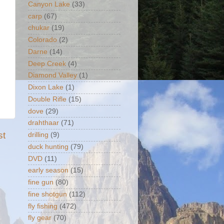
Canyon Lake
(33)
carp
(67)
chukar
(19)
Colorado
(2)
Darne
(14)
Deep Creek
(4)
Diamond Valley
(1)
Dixon Lake
(1)
Double Rifle
(15)
dove
(29)
drahthaar
(71)
st
drilling
(9)
duck hunting
(79)
DVD
(11)
early season
(15)
fine gun
(80)
fine shotgun
(112)
fly fishing
(472)
fly gear
(70)