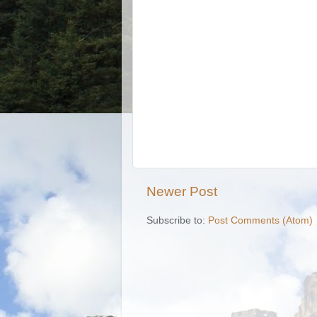
Newer Post
Subscribe to:
Post Comments (Atom)