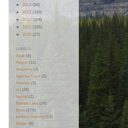
►
2014
(94)
►
2013
(159)
►
2012
(186)
►
2011
(105)
►
2010
(27)
LABELS
Aigle
(8)
Airgun
(11)
Anonimo
(2)
Apache Trout
(2)
Arizona
(3)
art
(26)
barbel
(2)
Barrett Lake
(24)
Bass
(173)
birddog training
(12)
Blaser
(9)