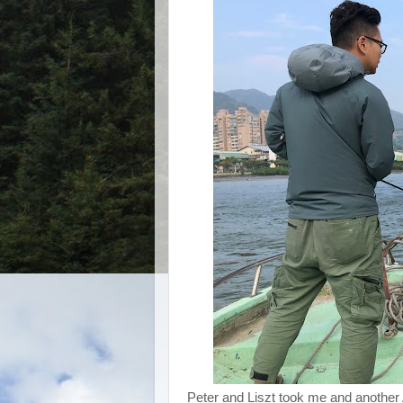
Peter and Liszt took me and another A