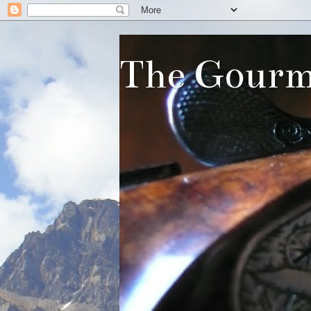
The Gourm