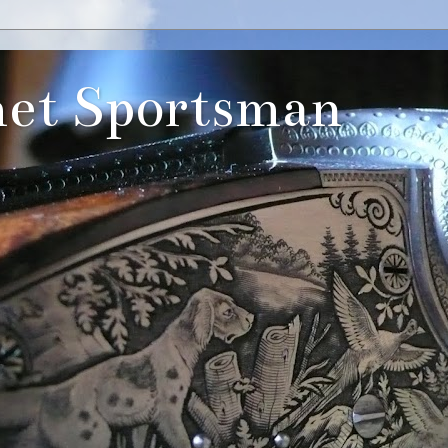
et Sportsman