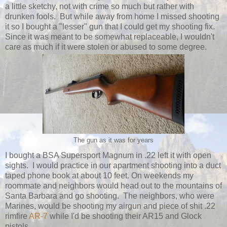
a little sketchy, not with crime so much but rather with
drunken fools. But while away from home I missed shooting
it so I bought a "lesser" gun that I could get my shooting fix.
Since it was meant to be somewhat replaceable, I wouldn't
care as much if it were stolen or abused to some degree.
The gun as it was for years
I bought a BSA Supersport Magnum in .22 left it with open
sights. I would practice in our apartment shooting into a duct
taped phone book at about 10 feet. On weekends my
roommate and neighbors would head out to the mountains of
Santa Barbara and go shooting. The neighbors, who were
Marines, would be shooting my airgun and piece of shit .22
rimfire
AR-7
while I'd be shooting their AR15 and Glock
pistols.