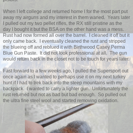
When I left college and returned home I for the most part put
away my airguns and my interest in them waned. Years later
I pulled out my two pellet rifles, the RX still pristine as the
day I bought it but the BSA on the other hand was a mess.
Rust had now formed all over the barrel. I cleaned it off but it
only came back. I eventually cleaned the rust and stripped
the blueing off and reblued it with Birthwood Casey Perma
Blue Gun Paste. It did not look professional at all. The gun
would return back in the closet not to be touch for years later.
Fast forward to a few weeks ago, I pulled the Supersport out
once again as I wanted to perhaps use it on my next turkey
hunt if I had to trek back into the steep mountains with my
backpack. I wanted to carry a lighter gun. Unfortunately the
rust returned but not as bad but bad enough. So pulled out
the ultra fine steel wool and started removing oxidation.