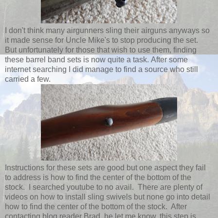
I don't think many airgunners sling their airguns anyways so
it made sense for Uncle Mike's to stop producing the set.
But unfortunately for those that wish to use them, finding
these barrel band sets is now quite a task. After some
internet searching I did manage to find a source who still
carried a few.
Instructions for these sets are good but one aspect they fail
to address is how to find the center of the bottom of the
stock. I searched youtube to no avail. There are plenty of
videos on how to install sling swivels but none go into detail
how to find the center of the bottom of the stock. After
contacting blog reader Brad, he let me know, this step is