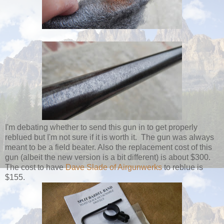
I'm debating whether to send this gun in to get properly
reblued but I'm not sure if it is worth it. The gun was always
meant to be a field beater. Also the replacement cost of this
gun (albeit the new version is a bit different) is about $300.
The cost to have
Dave Slade of Airgunwerks
to reblue is
$155.