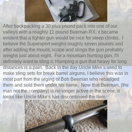
After backpacking a 30 plus pound pack into one of our
valleys with a roughly 11 pound Beeman RX, it became
evident that a lighter gun would be nice for steep climbs. I
believe the Supersport weighs roughly seven pounds and
after adding the mount, scope and slings the gun probably
weighs just about eight. For a mountain hunting gun, I'll
definitely want to sling it. Humping a gun that heavy for long
distances is a pain. Back in the day Uncle Mike's used to
make sling sets for break barrel airguns, I believe this was in
most part from the urging of Bob Beeman who rebadged
them and sold them under his name. Now that Beeman, (the
man not the company) is no longer active in the scene, it
looks like Uncle Mike's has discontinued the item.