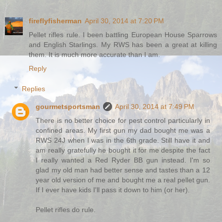
fireflyfisherman
April 30, 2014 at 7:20 PM
Pellet rifles rule. I been battling European House Sparrows
and English Starlings. My RWS has been a great at killing
them. It is much more accurate than I am.
Reply
Replies
gourmetsportsman
April 30, 2014 at 7:49 PM
There is no better choice for pest control particularly in
confined areas. My first gun my dad bought me was a
RWS 24J when I was in the 6th grade. Still have it and
am really gratefully he bought it for me despite the fact
I really wanted a Red Ryder BB gun instead. I'm so
glad my old man had better sense and tastes than a 12
year old version of me and bought me a real pellet gun.
If I ever have kids I'll pass it down to him (or her).
Pellet rifles do rule.