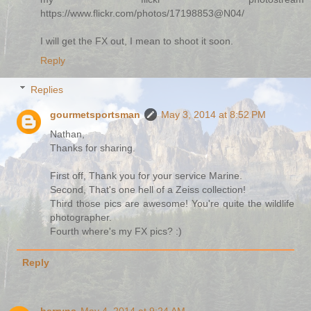
https://www.flickr.com/photos/17198853@N04/
I will get the FX out, I mean to shoot it soon.
Reply
Replies
gourmetsportsman
May 3, 2014 at 8:52 PM
Nathan,
Thanks for sharing.
First off, Thank you for your service Marine.
Second, That's one hell of a Zeiss collection!
Third those pics are awesome! You're quite the wildlife
photographer.
Fourth where's my FX pics? :)
Reply
berryns
May 4, 2014 at 9:24 AM