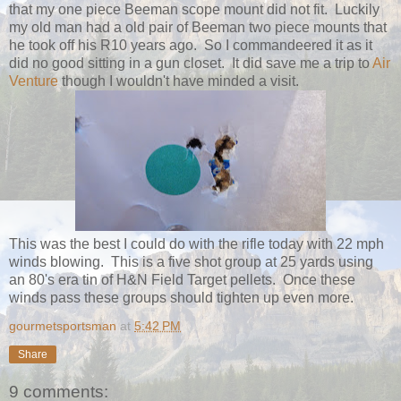
that my one piece Beeman scope mount did not fit. Luckily
my old man had a old pair of Beeman two piece mounts that
he took off his R10 years ago. So I commandeered it as it
did no good sitting in a gun closet. It did save me a trip to
Air
Venture
though I wouldn't have minded a visit.
This was the best I could do with the rifle today with 22 mph
winds blowing. This is a five shot group at 25 yards using
an 80's era tin of H&N Field Target pellets. Once these
winds pass these groups should tighten up even more.
gourmetsportsman
at
5:42 PM
Share
9 comments: