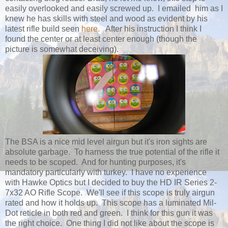
easily overlooked and easily screwed up. I emailed him as I
knew he has skills with steel and wood as evident by his
latest rifle build seen
here.
After his instruction I think I
found the center or at least center enough (though the
picture is somewhat deceiving).
The BSA is a nice mid level airgun but it's iron sights are
absolute garbage. To harness the true potential of the rifle it
needs to be scoped. And for hunting purposes, it's
mandatory particularly with turkey. I have no experience
with Hawke Optics but I decided to buy the HD IR Series 2-
7x32 AO Rifle Scope. We'll see if this scope is truly airgun
rated and how it holds up. This scope has a luminated Mil-
Dot reticle in both red and green. I think for this gun it was
the right choice. One thing I did not like about the scope is