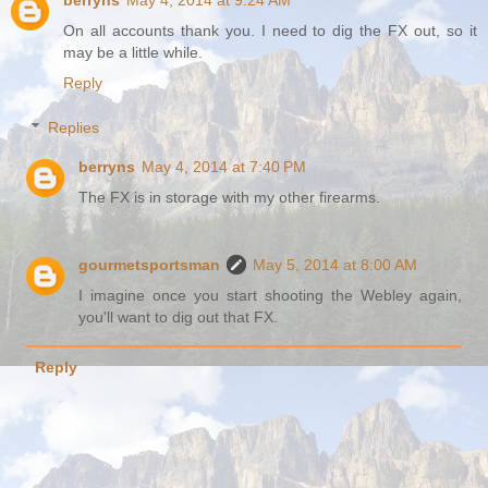
On all accounts thank you. I need to dig the FX out, so it
may be a little while.
Reply
Replies
berryns
May 4, 2014 at 7:40 PM
The FX is in storage with my other firearms.
gourmetsportsman
May 5, 2014 at 8:00 AM
I imagine once you start shooting the Webley again,
you'll want to dig out that FX.
Reply