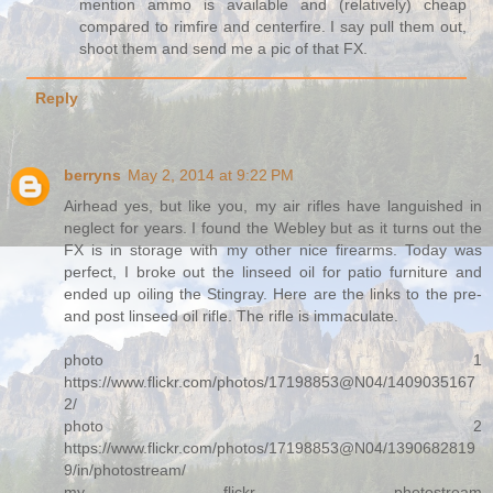
mention ammo is available and (relatively) cheap
compared to rimfire and centerfire. I say pull them out,
shoot them and send me a pic of that FX.
Reply
berryns
May 2, 2014 at 9:22 PM
Airhead yes, but like you, my air rifles have languished in
neglect for years. I found the Webley but as it turns out the
FX is in storage with my other nice firearms. Today was
perfect, I broke out the linseed oil for patio furniture and
ended up oiling the Stingray. Here are the links to the pre-
and post linseed oil rifle. The rifle is immaculate.
photo 1
https://www.flickr.com/photos/17198853@N04/1409035167
2/
photo 2
https://www.flickr.com/photos/17198853@N04/1390682819
9/in/photostream/
my flickr photostream