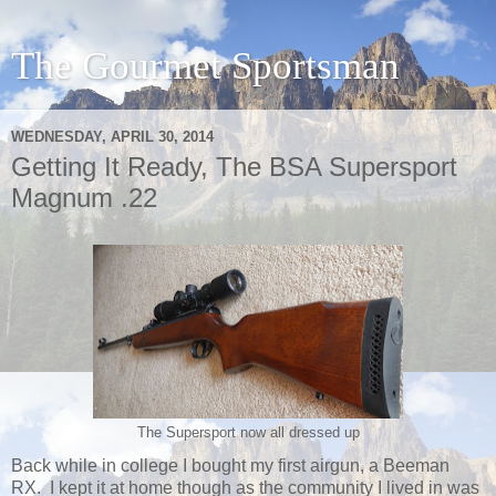
The Gourmet Sportsman
WEDNESDAY, APRIL 30, 2014
Getting It Ready, The BSA Supersport
Magnum .22
The Supersport now all dressed up
Back while in college I bought my first airgun, a Beeman
RX. I kept it at home though as the community I lived in was