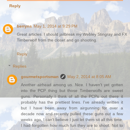
Reply
berryns
May 1, 2014 at 9:29 PM
Great articles. I should jailbreak my Webley Stingray and FX
Timberwolf from the closet and go shooting.
Reply
Replies
gourmetsportsman
May 2, 2014 at 8:05 AM
Another airhead among us. Nice. I haven't yet gotten
into the PCP thing but those Timberwolfs are sweet
guns. Personally I think of all the PCPs out there it
probably has the prettiest lines. I've already written it
but I have been away from airgunning for over a
decade now and recently pulled these guns out a few
weeks ago, I can't believe I just let them sit all this time.
I had forgotten how much fun they are to shoot. Not to