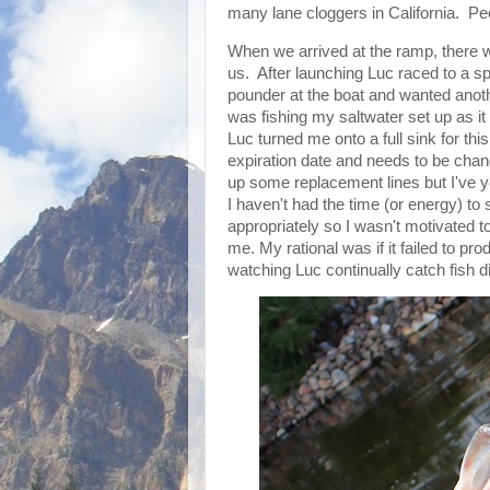
many lane cloggers in California. Pe
When we arrived at the ramp, there 
us. After launching Luc raced to a sp
pounder at the boat and wanted anoth
was fishing my saltwater set up as it
Luc turned me onto a full sink for this
expiration date and needs to be chan
up some replacement lines but I've y
I haven't had the time (or energy) to
appropriately so I wasn't motivated t
me. My rational was if it failed to pr
watching Luc continually catch fish d