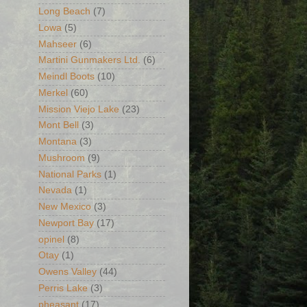
Long Beach
(7)
Lowa
(5)
Mahseer
(6)
Martini Gunmakers Ltd.
(6)
Meindl Boots
(10)
Merkel
(60)
Mission Viejo Lake
(23)
Mont Bell
(3)
Montana
(3)
Mushroom
(9)
National Parks
(1)
Nevada
(1)
New Mexico
(3)
Newport Bay
(17)
opinel
(8)
Otay
(1)
Owens Valley
(44)
Perris Lake
(3)
pheasant
(17)