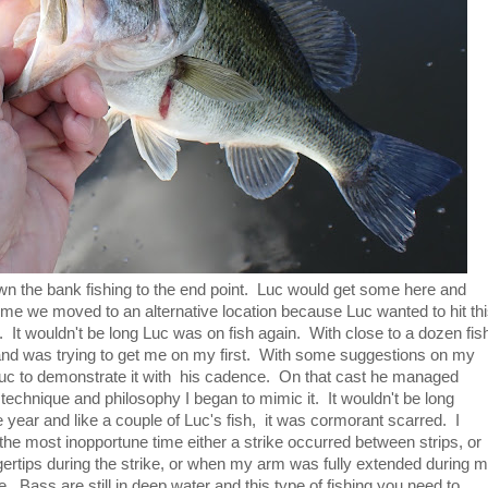
n the bank fishing to the end point. Luc would get some here and
n time we moved to an alternative location because Luc wanted to hit th
. It wouldn't be long Luc was on fish again. With close to a dozen fis
 and was trying to get me on my first. With some suggestions on my
Luc to demonstrate it with his cadence. On that cast he managed
technique and philosophy I began to mimic it. It wouldn't be long
 year and like a couple of Luc's fish, it was cormorant scarred. I
he most inopportune time either a strike occurred between strips, or
ngertips during the strike, or when my arm was fully extended during 
ne. Bass are still in deep water and this type of fishing you need to