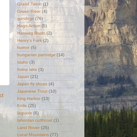
Grand Teton
(1)
Green River
(4)
gundogs
(76)
Hagn Action
(5)
Hanwag Boots
(2)
Henry's Fork
(2)
humor
(5)
hungarian partridge
(14)
Idaho
(3)
Irvine lake
(3)
Japan
(21)
Japan fly shops
(4)
Japanese Trout
(10)
st
King Harbor
(13)
Knife
(25)
laguiole
(6)
lahontan cutthroat
(1)
Land Rover
(25)
Local Mountains
(77)