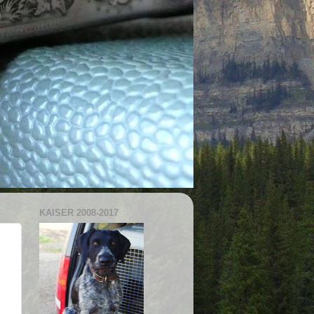
KAISER 2008-2017