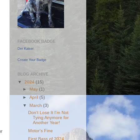
FACEBOOK BADGE
Der Kaiser
Create Your Badge
BLOG ARCHIVE
▼
2024
(15)
►
May
(1)
►
April
(5)
▼
March
(3)
Don't Lose It I'm Not
Tying Anymore for
Another Year!
Motor's Fine
or
First Bass of 2024