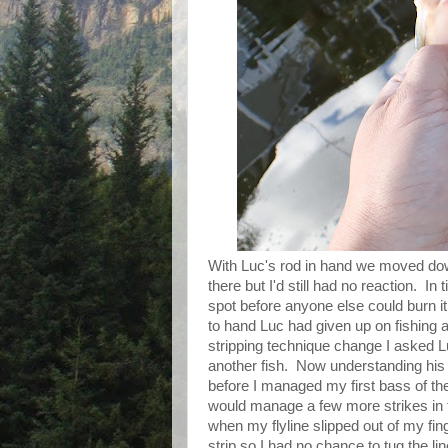
With Luc's rod in hand we moved dow
there but I'd still had no reaction. I
spot before anyone else could burn it
to hand Luc had given up on fishing
stripping technique change I asked 
another fish. Now understanding his 
before I managed my first bass of the
would manage a few more strikes in t
when my flyline slipped out of my fi
strip so I had no chance to tug the li