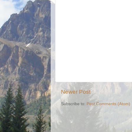
Newer Post
Subscribe to:
Post Comments (Atom)