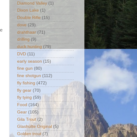
Diamond Valley
(1)
Dixon Lake
(1)
Double Rifle
(15)
.
dove
(29)
me
drahthaar
(71)
drilling
(9)
duck hunting
(79)
DVD
(11)
early season
(15)
fine gun
(80)
fine shotgun
(112)
fly fishing
(472)
fly gear
(70)
fly tying
(59)
Food
(164)
Gear
(105)
Gila Trout
(2)
Glashütte Original
(5)
Golden trout
(7)