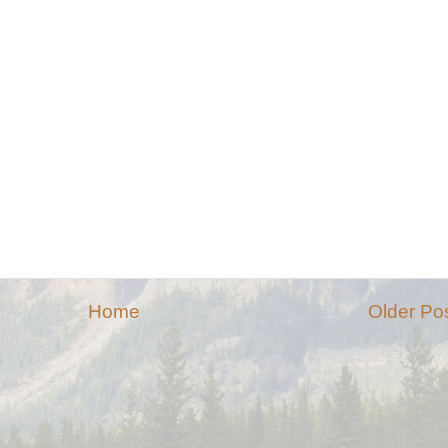
Home
Older Po