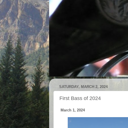
SATURDAY, MARCH 2, 2024
First Bass of 2024
March 1, 2024