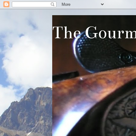
The Gourm