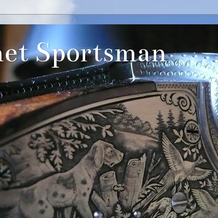
et Sportsman