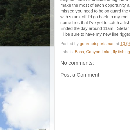
make the most of each opportunity as
missed you need to be on guard the w
with skunk off I'd go back to my rod, 
some flies that I've yet to catch a fis
Ended the day around 11am. Stellar d
I'll be sure to have my new line rigge
Posted by
gourmetsportsman
at
10:0
Labels:
Bass
,
Canyon Lake
,
fly fishing
No comments:
Post a Comment