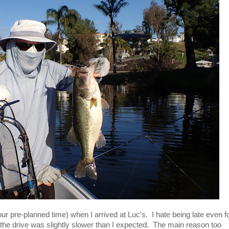
ur pre-planned time) when I arrived at Luc's. I hate being late even f
 the drive was slightly slower than I expected. The main reason too