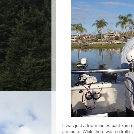
It was just a few minutes past 7am (o
a minute. While there was no traffic,