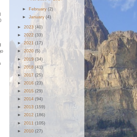
►
February
(2)
d
►
January
(4)
0
►
2023
(40)
►
2022
(33)
►
2021
(17)
d
go
►
2020
(5)
►
2019
(34)
h
►
2018
(41)
►
2017
(25)
►
2016
(23)
►
2015
(29)
►
2014
(94)
►
2013
(159)
►
2012
(186)
►
2011
(105)
►
2010
(27)