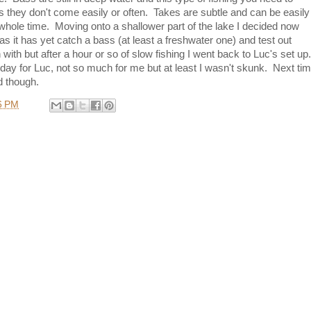
 they don't come easily or often. Takes are subtle and can be easily
hole time. Moving onto a shallower part of the lake I decided now
as it has yet catch a bass (at least a freshwater one) and test out
h with but after a hour or so of slow fishing I went back to Luc's set up
ay for Luc, not so much for me but at least I wasn't skunk. Next ti
d though.
6 PM