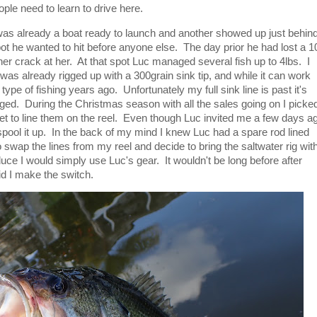
ople need to learn to drive here.
was already a boat ready to launch and another showed up just behin
ot he wanted to hit before anyone else. The day prior he had lost a 1
er crack at her. At that spot Luc managed several fish up to 4lbs. I
 was already rigged up with a 300grain sink tip, and while it can work
 type of fishing years ago. Unfortunately my full sink line is past it's
ged. During the Christmas season with all the sales going on I picke
et to line them on the reel. Even though Luc invited me a few days a
 spool it up. In the back of my mind I knew Luc had a spare rod lined
o swap the lines from my reel and decide to bring the saltwater rig wit
oduce I would simply use Luc's gear. It wouldn't be long before after
id I make the switch.