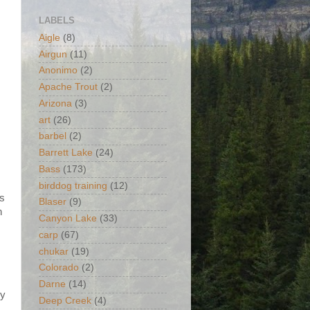
LABELS
Aigle
(8)
Airgun
(11)
Anonimo
(2)
Apache Trout
(2)
Arizona
(3)
art
(26)
barbel
(2)
Barrett Lake
(24)
Bass
(173)
birddog training
(12)
is
Blaser
(9)
h
Canyon Lake
(33)
carp
(67)
chukar
(19)
Colorado
(2)
Darne
(14)
my
Deep Creek
(4)