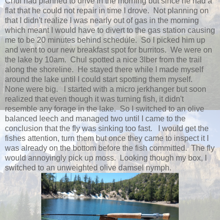
Chul had planned to drive in the morning but since he had a
flat that he could not repair in time I drove. Not planning on
that I didn't realize I was nearly out of gas in the morning
which meant I would have to divert to the gas station causing
me to be 20 minutes behind schedule. So I picked him up
and went to our new breakfast spot for burritos. We were on
the lake by 10am. Chul spotted a nice 3lber from the trail
along the shoreline. He stayed there while I made myself
around the lake until I could start spotting them myself.
None were big. I started with a micro jerkhanger but soon
realized that even though it was turning fish, it didn't
resemble any forage in the lake. So I switched to an olive
balanced leech and managed two until I came to the
conclusion that the fly was sinking too fast. I would get the
fishes attention, turn them but once they came to inspect it I
was already on the bottom before the fish committed. The fly
would annoyingly pick up moss. Looking though my box, I
switched to an unweighted olive damsel nymph.