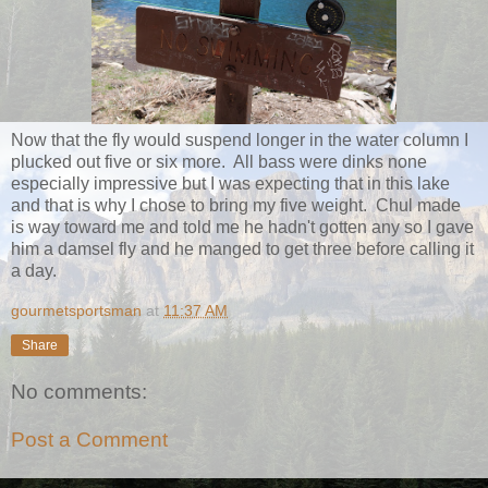
Now that the fly would suspend longer in the water column I
plucked out five or six more. All bass were dinks none
especially impressive but I was expecting that in this lake
and that is why I chose to bring my five weight. Chul made
is way toward me and told me he hadn't gotten any so I gave
him a damsel fly and he manged to get three before calling it
a day.
gourmetsportsman
at
11:37 AM
Share
No comments:
Post a Comment