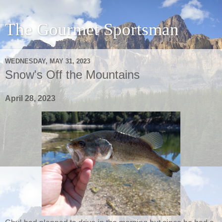
The Gourmet Sportsman
WEDNESDAY, MAY 31, 2023
Snow's Off the Mountains
April 28, 2023