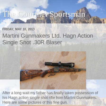
The Gourmet Sportsman
FRIDAY, MAY 10, 2013
Martini Gunmakers Ltd. Hagn Action
Single Shot .30R Blaser
After a long wait my father has finally taken possession of
his Hagn action single shot rifle from Martini Gunmakers.
Here are some pictures of this fine gun.