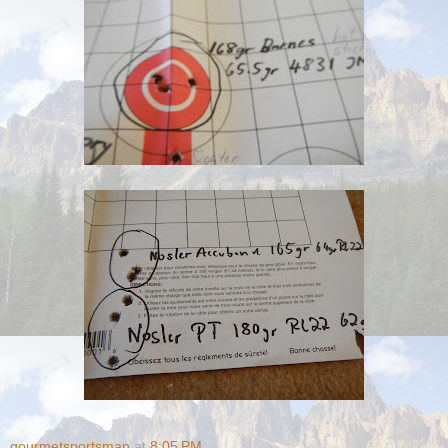
gourmetsportsman
at
8:05 PM