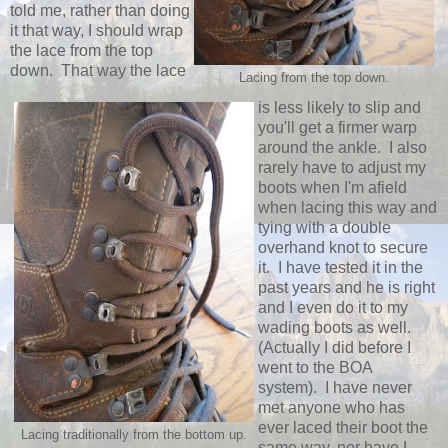
told me, rather than doing
it that way, I should wrap
the lace from the top
down. That way the lace
Lacing from the top down.
is less likely to slip and
you'll get a firmer warp
around the ankle. I also
rarely have to adjust my
boots when I'm afield
when lacing this way and
tying with a double
overhand knot to secure
it. I have tested it in the
past years and he is right
and I even do it to my
wading boots as well.
(Actually I did before I
went to the BOA
system). I have never
met anyone who has
ever laced their boot the
Lacing traditionally from the bottom up.
same way, nor have I