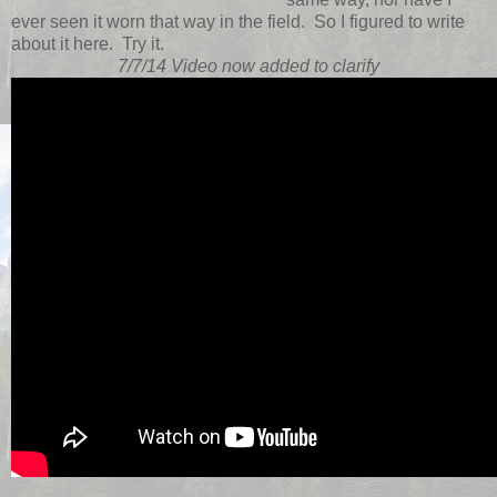
ever seen it worn that way in the field. So I figured to write
about it here. Try it.
7/7/14 Video now added to clarify