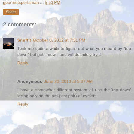
gourmetsportsman
at
5:53 PM
Share
2 comments:
Snuffit
October 8, 2012 at 7:51 PM
Took me quite a while to figure out what you meant by "top
down" but got it now - and will definitely try it.
Reply
Anonymous
June 22, 2013 at 5:07 AM
I have a somewhat different system - I use the 'top down'
lacing only on the top (last pair) of eyelets.
Reply