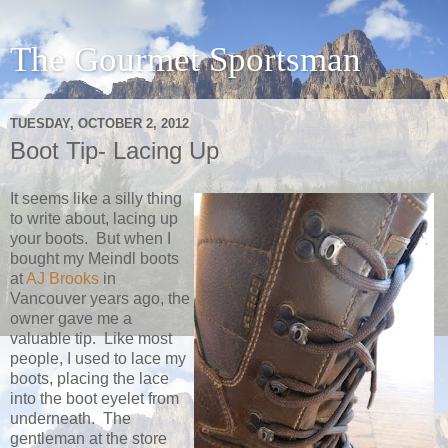
The Gourmet Sportsman
TUESDAY, OCTOBER 2, 2012
Boot Tip- Lacing Up
It seems like a silly thing
to write about, lacing up
your boots. But when I
bought my Meindl boots
at
AJ Brooks
in
Vancouver years ago, the
owner gave me a
valuable tip. Like most
people, I used to lace my
boots, placing the lace
into the boot eyelet from
underneath. The
gentleman at the store