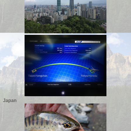
Japan