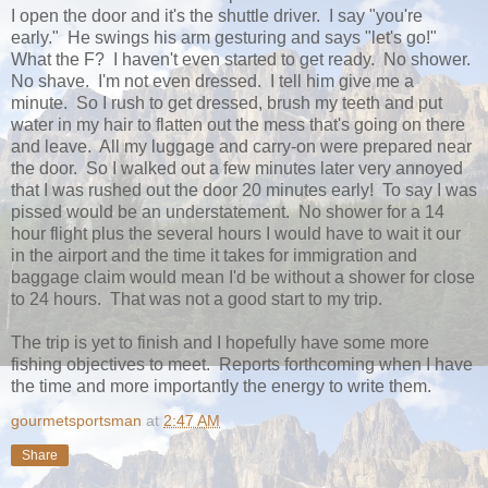
I open the door and it's the shuttle driver. I say "you're
early." He swings his arm gesturing and says "let's go!"
What the F? I haven't even started to get ready. No shower.
No shave. I'm not even dressed. I tell him give me a
minute. So I rush to get dressed, brush my teeth and put
water in my hair to flatten out the mess that's going on there
and leave. All my luggage and carry-on were prepared near
the door. So I walked out a few minutes later very annoyed
that I was rushed out the door 20 minutes early! To say I was
pissed would be an understatement. No shower for a 14
hour flight plus the several hours I would have to wait it our
in the airport and the time it takes for immigration and
baggage claim would mean I'd be without a shower for close
to 24 hours. That was not a good start to my trip.
The trip is yet to finish and I hopefully have some more
fishing objectives to meet. Reports forthcoming when I have
the time and more importantly the energy to write them.
gourmetsportsman
at
2:47 AM
Share