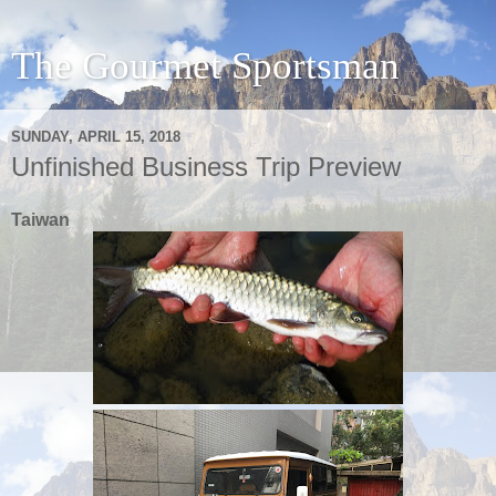
The Gourmet Sportsman
SUNDAY, APRIL 15, 2018
Unfinished Business Trip Preview
Taiwan