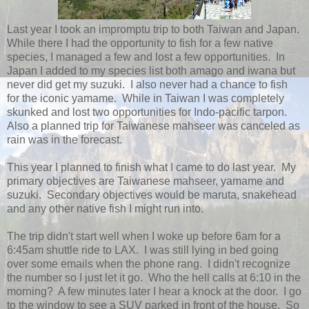
Last year I took an impromptu trip to both Taiwan and Japan.
While there I had the opportunity to fish for a few native
species, I managed a few and lost a few opportunities. In
Japan I added to my species list both amago and iwana but
never did get my suzuki. I also never had a chance to fish
for the iconic yamame. While in Taiwan I was completely
skunked and lost two opportunities for Indo-pacific tarpon.
Also a planned trip for Taiwanese mahseer was canceled as
rain was in the forecast.
This year I planned to finish what I came to do last year. My
primary objectives are Taiwanese mahseer, yamame and
suzuki. Secondary objectives would be maruta, snakehead
and any other native fish I might run into.
The trip didn't start well when I woke up before 6am for a
6:45am shuttle ride to LAX. I was still lying in bed going
over some emails when the phone rang. I didn't recognize
the number so I just let it go. Who the hell calls at 6:10 in the
morning? A few minutes later I hear a knock at the door. I go
to the window to see a SUV parked in front of the house. So